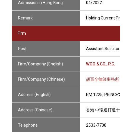
Admission in Hong Kong
04/2022
Remark
Holding Current Practisin
Firm
Post
Assistant Solicitor
Firm/Company (English)
WOO & CO., P.C.
Firm/Company (Chinese)
胡百全律師事務所
Address (English)
RM 1225, PRINCE'S BUI
Address (Chinese)
香港 中環遮打道十號 
Telephone
2533-7700