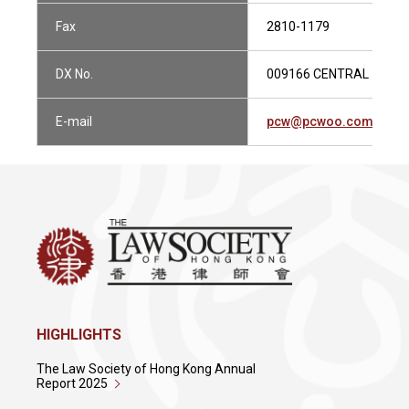
Fax
2810-1179
DX No.
009166 CENTRAL 1
E-mail
pcw@pcwoo.com.hk
HIGHLIGHTS
The Law Society of Hong Kong Annual
Report 2025