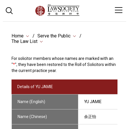
Home
Serve the Public
The Law List
For solicitor members whose names are marked with an
"
*
", they have been restored to the Roll of Solicitors within
the current practice year.
Details of YU JAMIE
Name (English)
YU JAMIE
Name (Chinese)
余正怡