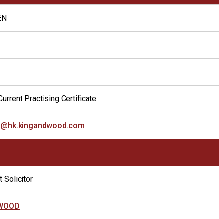
EN
urrent Practising Certificate
u@hk.kingandwood.com
 Solicitor
 WOOD