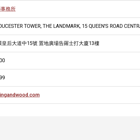
師事務所
LOUCESTER TOWER, THE LANDMARK, 15 QUEEN'S ROAD CENT
環皇后大道中15號 置地廣場告羅士打大廈13樓
00
99
kingandwood.com