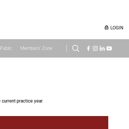
LOGIN
Public
Members' Zone
 current practice year.