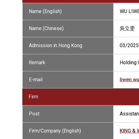
Name (English)
WU LIW
Name (Chinese)
吳立雯
Admission in Hong Kong
03/2025
Remark
Holding C
E-mail
liwen.w
Firm
Post
Assistant
Firm/Company (English)
KING &