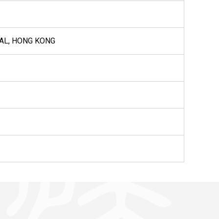
RAL, HONG KONG