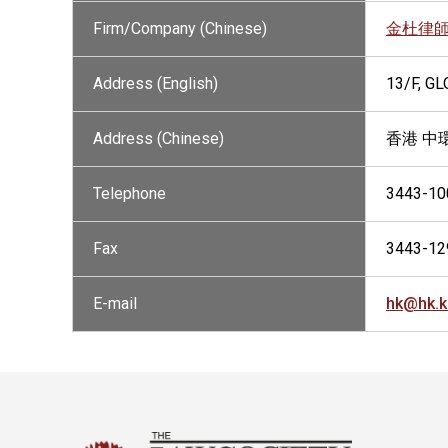
Firm/Company (Chinese)
金杜律
Address (English)
13/F, G
Address (Chinese)
香港 中
Telephone
3443-10
Fax
3443-12
E-mail
hk@hk.