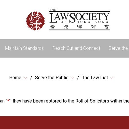
Maintain Standards
Reach Out and Connect
Serve the 
Home
Serve the Public
The Law List
an "
*
", they have been restored to the Roll of Solicitors within the