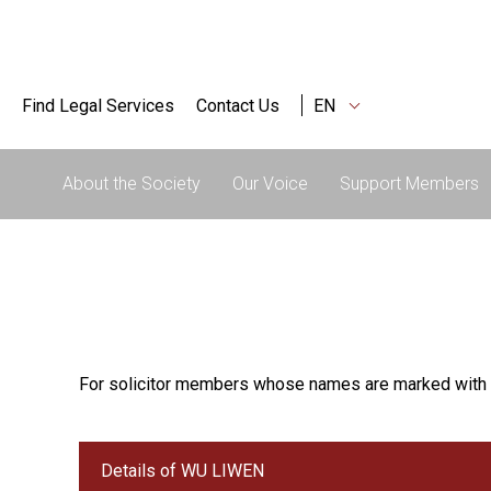
Find Legal Services
Contact Us
EN
About the Society
Our Voice
Support Members
For solicitor members whose names are marked with 
Details of WU LIWEN