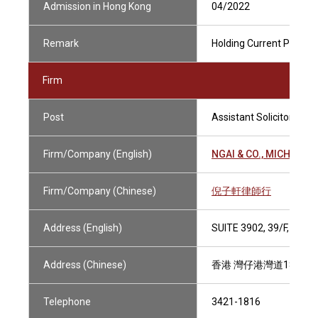
Admission in Hong Kong
04/2022
Remark
Holding Current Practisi
Firm
Post
Assistant Solicitor
Firm/Company (English)
NGAI & CO., MICHAEL
Firm/Company (Chinese)
倪子軒律師行
Address (English)
SUITE 3902, 39/F, CE
Address (Chinese)
香港 灣仔港灣道18號 中
Telephone
3421-1816