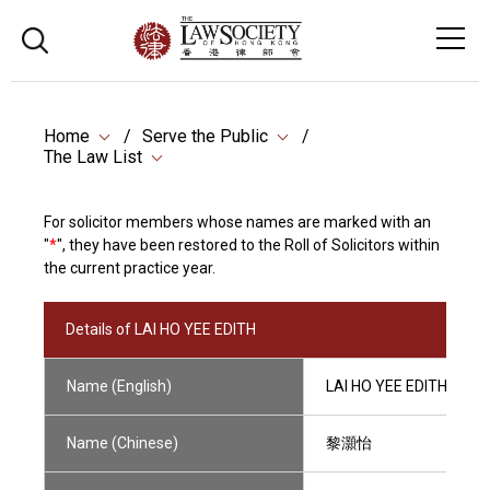
Home
Serve the Public
The Law List
For solicitor members whose names are marked with an
"
*
", they have been restored to the Roll of Solicitors within
the current practice year.
Details of LAI HO YEE EDITH
Name (English)
LAI HO YEE EDITH
Name (Chinese)
黎灝怡