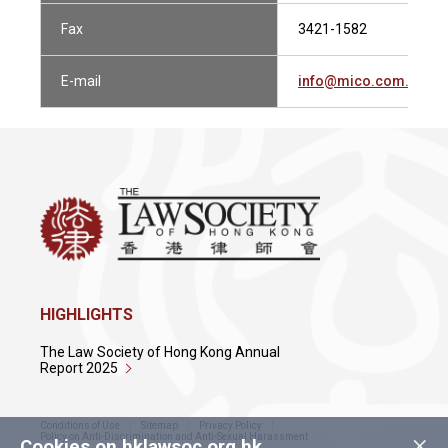
Fax
3421-1582
E-mail
info@mico.com.hk
HIGHLIGHTS
The Law Society of Hong Kong Annual
Report 2025
Conditions of Use
Sitemap
Privacy Policy
×
Policy on Anti-Discrimination and Anti-Sexual Harassment
Cookies on hklawsoc.org.hk