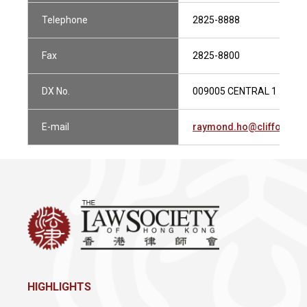
Telephone
2825-8888
Fax
2825-8800
DX No.
009005 CENTRAL 1
E-mail
raymond.ho@cliffordch
HIGHLIGHTS