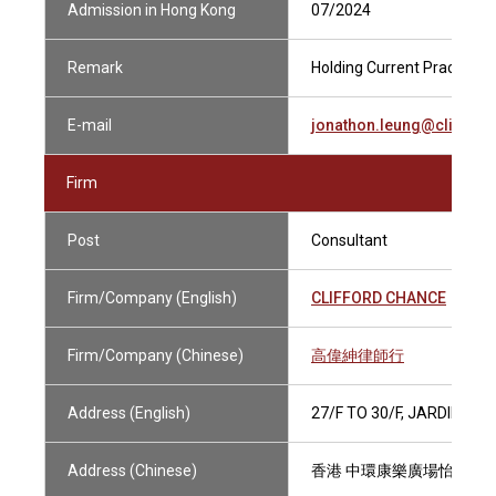
Admission in Hong Kong
07/2024
Remark
Holding Current Practising 
E-mail
jonathon.leung@cliffor
Firm
Post
Consultant
Firm/Company (English)
CLIFFORD CHANCE
Firm/Company (Chinese)
高偉紳律師行
Address (English)
27/F TO 30/F, JARDINE 
Address (Chinese)
香港 中環康樂廣場怡和大廈