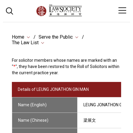
Home
Serve the Public
The Law List
For solicitor members whose names are marked with an
"
*
", they have been restored to the Roll of Solicitors within
the current practice year.
Details of LEUNG JONATHON GIN MAN
Name (English)
LEUNG JONATHON GIN M
Name (Chinese)
梁展文