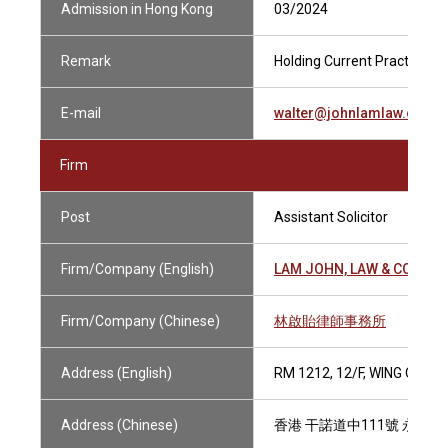
Admission in Hong Kong
03/2024
Remark
Holding Current Practising C
E-mail
walter@johnlamlaw.com
Firm
Post
Assistant Solicitor
Firm/Company (English)
LAM JOHN, LAW & CO., SO
Firm/Company (Chinese)
林啟貽律師事務所
Address (English)
RM 1212, 12/F, WING ON 
Address (Chinese)
香港 干諾道中111號 永安中心