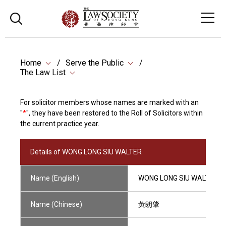
Home
Serve the Public
The Law List
For solicitor members whose names are marked with an
"
*
", they have been restored to the Roll of Solicitors within
the current practice year.
Details of WONG LONG SIU WALTER
Name (English)
WONG LONG SIU WALTER
Name (Chinese)
黃朗肇