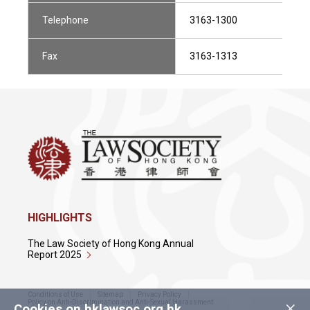
Telephone
3163-1300
Fax
3163-1313
HIGHLIGHTS
The Law Society of Hong Kong Annual
Report 2025
Conditions of Use
Sitemap
Privacy Policy
×
Policy on Anti-Discrimination and Anti-Sexual Harassment
Cookies on hklawsoc.org.hk