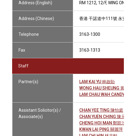
Address (English)
RM 1212, 12/F, WING ON CE
Address (Chinese)
香港 干諾道中111號 永安中心1
Telephone
3163-1300
Fax
3163-1313
Staff
Partner(s)
LAM KAI YU 林啟貽
WONG HAU SHEUNG 黃孝常
LAM CHAU WAH CANDY 林秋
Assistant Solicitor(s) /
CHAN YEE TING 陳怡庭
Associate(s)
CHAN YUEN CHING 陳元靜
CHENG HOI MAN 鄭凱汶
KWAN LAI PING 關麗萍
LAM CHI HIN 林志軒