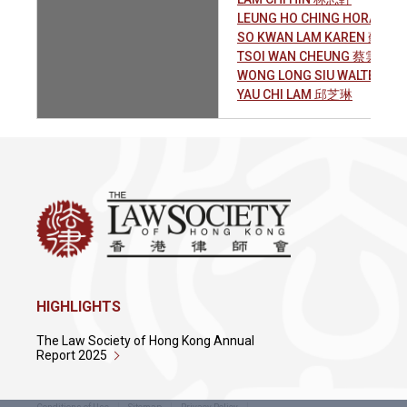
LEUNG HO CHING HORACE
SO KWAN LAM KAREN 蘇筠琳
TSOI WAN CHEUNG 蔡雲翔
WONG LONG SIU WALTER 
YAU CHI LAM 邱芝琳
HIGHLIGHTS
The Law Society of Hong Kong Annual
Report 2025