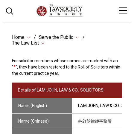
Home
Serve the Public
The Law List
For solicitor members whose names are marked with an
"
*
", they have been restored to the Roll of Solicitors within
the current practice year.
Details of LAM JOHN, LAW & CO., SOLICITORS
Name (English)
LAM JOHN, LAW & CO., SOLI
Name (Chinese)
林啟貽律師事務所