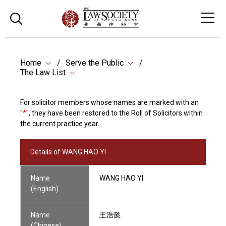
Home
Serve the Public
The Law List
For solicitor members whose names are marked with an
"
*
", they have been restored to the Roll of Solicitors within
the current practice year.
Details of WANG HAO YI
Name
WANG HAO YI
(English)
Name
王浩懿
(Chinese)