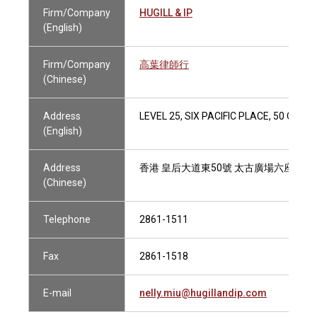
Firm/Company
HUGILL & IP
(English)
Firm/Company
高葉律師行
(Chinese)
Address
LEVEL 25, SIX PACIFIC PLACE, 50 QUE
(English)
Address
香港 皇后大道東50號 太古廣場六座25樓
(Chinese)
Telephone
2861-1511
Fax
2861-1518
E-mail
nelly.miu@hugillandip.com