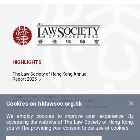
HIGHLIGHTS
The Law Society of Hong Kong Annual
Report 2025
Conditions of Use
Sitemap
Privacy Policy
×
Policy on Anti-Discrimination and Anti-Sexual Harassment
Cookies on hklawsoc.org.hk
Copyright © 2026 The Law Society of Hong Kong. All Right Reserved.
We employ cookies to improve user experience. By
accessing the website of The Law Society of Hong Kong,
you will be providing your consent to our use of cookies.