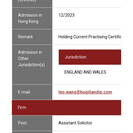
Admission in
12/2023
Hong Kong
Remark
Holding Current Practising Certificate
Admission in
Jurisdiction
Other
Jurisdiction(s)
ENGLAND AND WALES
E-mail
leo.wang@hugillandip.com
Firm
Post
Assistant Solicitor