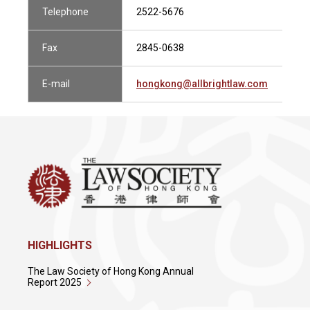
Telephone
2522-5676
Fax
2845-0638
E-mail
hongkong@allbrightlaw.com
HIGHLIGHTS
The Law Society of Hong Kong Annual
Report 2025