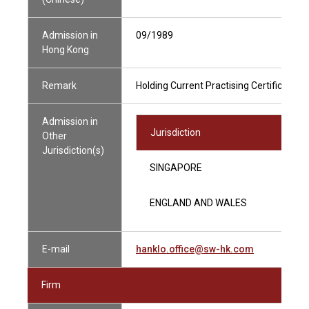
Admission in
09/1989
Hong Kong
Remark
Holding Current Practising Certificate
Admission in
Jurisdiction
Other
Jurisdiction(s)
SINGAPORE
ENGLAND AND WALES
E-mail
hanklo.office@sw-hk.com
Firm