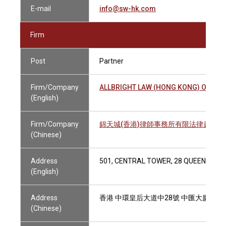
E-mail
info@sw-hk.com
Firm
Post
Partner
Firm/Company
ALLBRIGHT LAW (HONG KONG) OFFICE
(English)
Firm/Company
錦天城(香港)律師事務所有限法律責任合
(Chinese)
Address
501, CENTRAL TOWER, 28 QUEEN'S RO
(English)
Address
香港 中環皇后大道中28號 中匯大廈501
(Chinese)