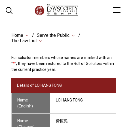
Home
Serve the Public
The Law List
For solicitor members whose names are marked with an
"
*
", they have been restored to the Roll of Solicitors within
the current practice year.
Details of LO HANG FONG
Name
LO HANG FONG
(English)
Name
勞恒晃
(Chinese)