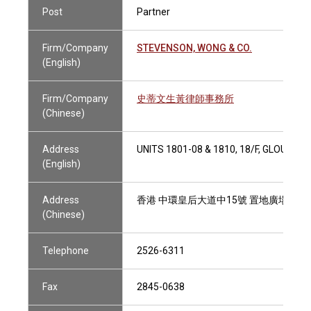
Post
Partner
Firm/Company
STEVENSON, WONG & CO.
(English)
Firm/Company
史蒂文生黃律師事務所
(Chinese)
Address
UNITS 1801-08 & 1810, 18/F, GLOUC
(English)
Address
香港 中環皇后大道中15號 置地廣場告羅士打
(Chinese)
Telephone
2526-6311
Fax
2845-0638