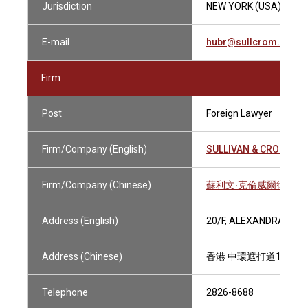
Jurisdiction
NEW YORK (USA)
E-mail
hubr@sullcrom.com
Firm
Post
Foreign Lawyer
Firm/Company (English)
SULLIVAN & CROMWEL
Firm/Company (Chinese)
蘇利文‧克倫威爾律師事
Address (English)
20/F, ALEXANDRA HOU
Address (Chinese)
香港 中環遮打道18號歷
Telephone
2826-8688