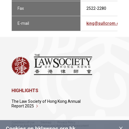
Fax
2522-2280
E-mail
king@sullcrom.com
HIGHLIGHTS
The Law Society of Hong Kong Annual
Report 2025
Conditions of Use
Sitemap
Privacy Policy
×
Policy on Anti-Discrimination and Anti-Sexual Harassment
Cookies on hklawsoc.org.hk