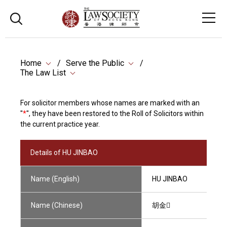
Home
Serve the Public
The Law List
For solicitor members whose names are marked with an
"
*
", they have been restored to the Roll of Solicitors within
the current practice year.
Details of HU JINBAO
Name (English)
HU JINBAO
Name (Chinese)
胡金