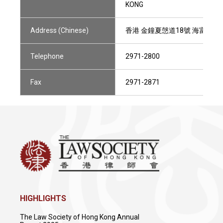
KONG
Address (Chinese)
香港 金鐘夏愨道18號 海富中心1
Telephone
2971-2800
Fax
2971-2871
HIGHLIGHTS
The Law Society of Hong Kong Annual