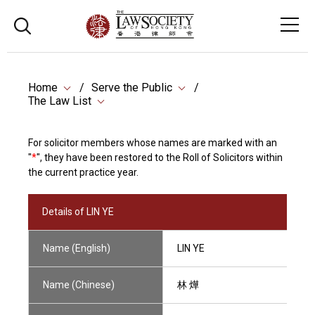
Home
Serve the Public
The Law List
For solicitor members whose names are marked with an
"
*
", they have been restored to the Roll of Solicitors within
the current practice year.
Details of LIN YE
Name (English)
LIN YE
Name (Chinese)
林 燁