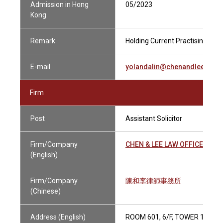
Admission in Hong
05/2023
Kong
Remark
Holding Current Practising Cert
E-mail
yolandalin@chenandlee.com
Firm
Post
Assistant Solicitor
Firm/Company
CHEN & LEE LAW OFFICE
(English)
Firm/Company
陳和李律師事務所
(Chinese)
Address (English)
ROOM 601, 6/F, TOWER 1, AD