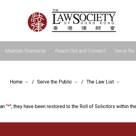
Maintain Standards
Reach Out and Connect
Serve the 
Home
Serve the Public
The Law List
an "
*
", they have been restored to the Roll of Solicitors within the