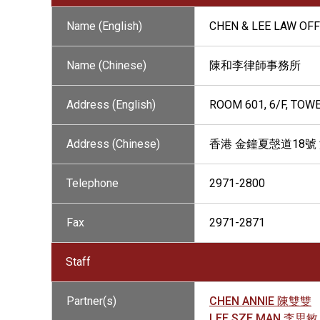
Name (English)
CHEN & LEE LAW OFF
Name (Chinese)
陳和李律師事務所
Address (English)
ROOM 601, 6/F, TOW
Address (Chinese)
香港 金鐘夏愨道18號
Telephone
2971-2800
Fax
2971-2871
Staff
Partner(s)
CHEN ANNIE 陳雙雙
LEE SZE MAN 李思敏