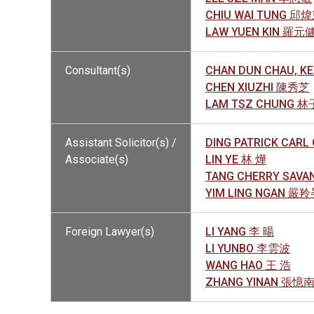
CHIU WAI TUNG 邱
LAW YUEN KIN 羅元
Consultant(s)
CHAN DUN CHAU, 
CHEN XIUZHI 陳秀芝
LAM TSZ CHUNG 
Assistant Solicitor(s) /
DING PATRICK CAR
Associate(s)
LIN YE 林 燁
TANG CHERRY SAV
YIM LING NGAN 嚴
Foreign Lawyer(s)
LI YANG 李 暘
LI YUNBO 李雲波
WANG HAO 王 浩
ZHANG YINAN 張憶