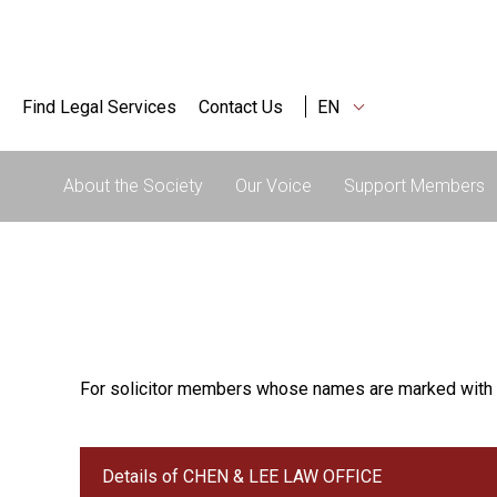
Find Legal Services
Contact Us
EN
About the Society
Our Voice
Support Members
For solicitor members whose names are marked with 
Details of CHEN & LEE LAW OFFICE