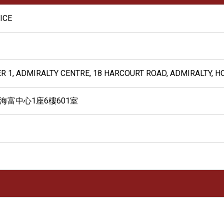
ICE
ER 1, ADMIRALTY CENTRE, 18 HARCOURT ROAD, ADMIRALTY, 
 海富中心1座6樓601室