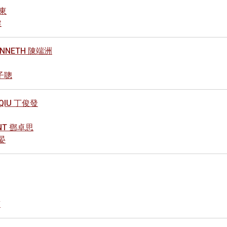
煒東
健
KENNETH 陳端洲
林子聰
L QIU 丁俊發
ANT 鄧卓思
羚晏
南