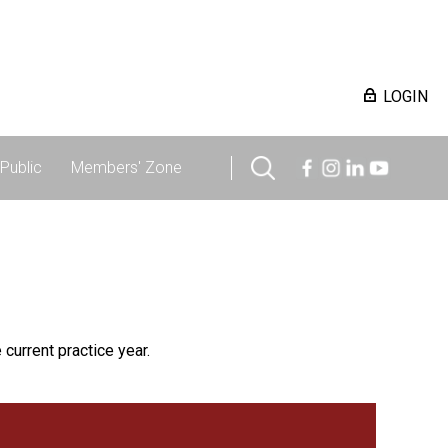
LOGIN
Public
Members' Zone
 current practice year.