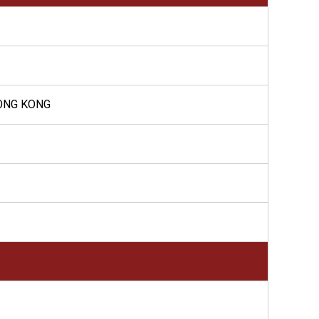
HONG KONG