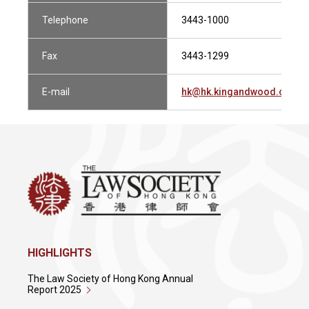
Telephone
3443-1000
Fax
3443-1299
E-mail
hk@hk.kingandwood.com
HIGHLIGHTS
The Law Society of Hong Kong Annual
Report 2025