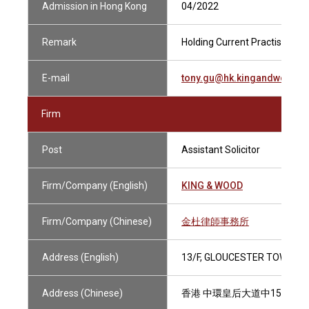
Admission in Hong Kong
04/2022
Remark
Holding Current Practising Cer
E-mail
tony.gu@hk.kingandwood.
Firm
Post
Assistant Solicitor
Firm/Company (English)
KING & WOOD
Firm/Company (Chinese)
金杜律師事務所
Address (English)
13/F, GLOUCESTER TOWER, 
Address (Chinese)
香港 中環皇后大道中15號 置