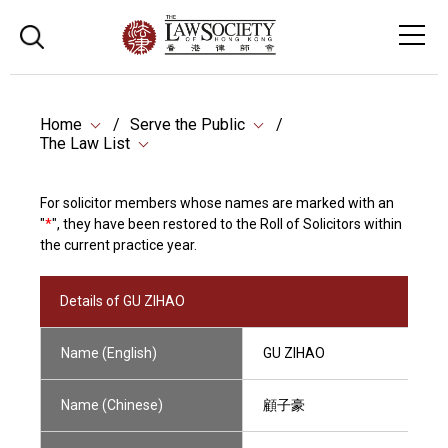
Home
Serve the Public
The Law List
For solicitor members whose names are marked with an
"
*
", they have been restored to the Roll of Solicitors within
the current practice year.
Details of GU ZIHAO
Name (English)
GU ZIHAO
Name (Chinese)
顧子豪