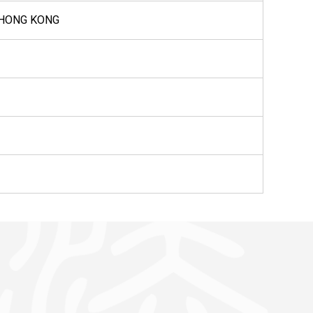
 HONG KONG