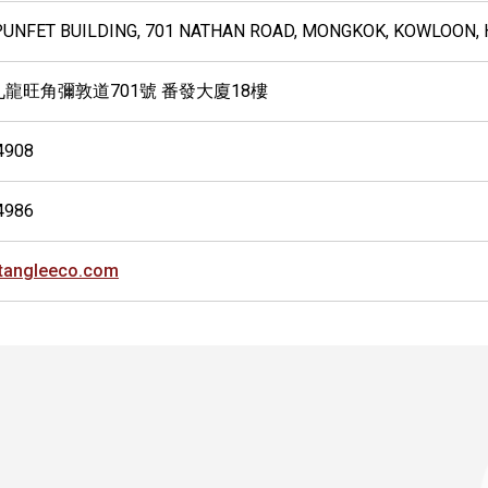
 PUNFET BUILDING, 701 NATHAN ROAD, MONGKOK, KOWLOON,
九龍旺角彌敦道701號 番發大廈18樓
4908
4986
tangleeco.com