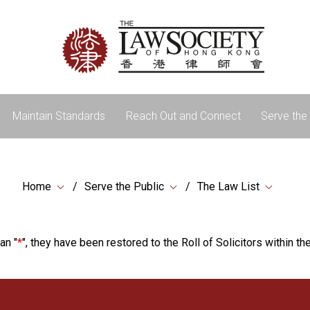
Maintain Standards
Reach Out and Connect
Serve the 
Home
Serve the Public
The Law List
an "
*
", they have been restored to the Roll of Solicitors within the