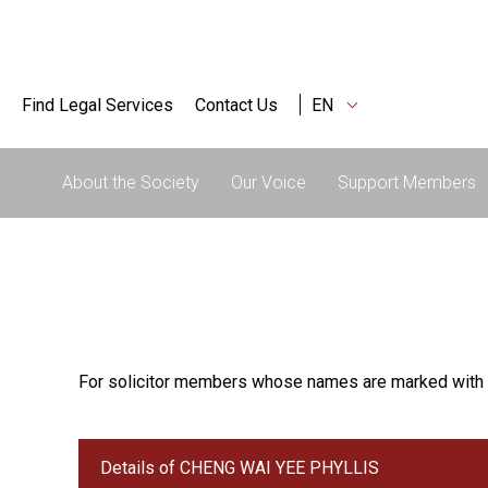
Find Legal Services
Contact Us
EN
About the Society
Our Voice
Support Members
For solicitor members whose names are marked with 
Details of CHENG WAI YEE PHYLLIS