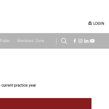
LOGIN
Public
Members' Zone
 current practice year.