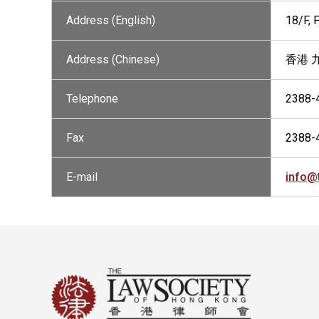
Address (English)
18/F,
Address (Chinese)
香港 
Telephone
2388-
Fax
2388-
E-mail
info@