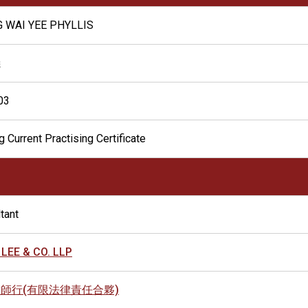
 WAI YEE PHYLLIS
儀
03
g Current Practising Certificate
tant
 LEE & CO. LLP
師行(有限法律責任合夥)