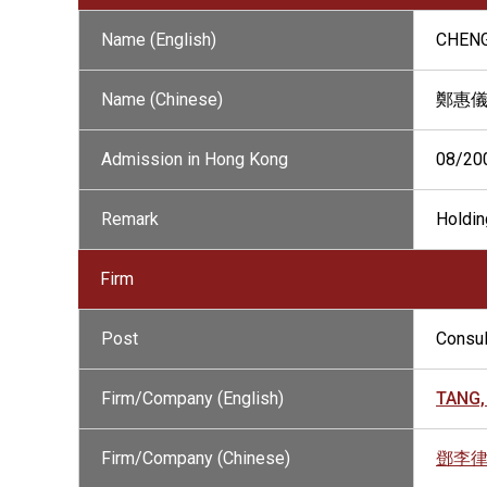
Name (English)
CHENG
Name (Chinese)
鄭惠
Admission in Hong Kong
08/20
Remark
Holdin
Firm
Post
Consul
Firm/Company (English)
TANG,
Firm/Company (Chinese)
鄧李律