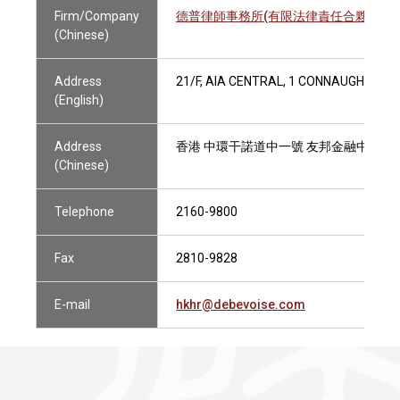
Firm/Company
德普律師事務所(有限法律責任合夥)
(Chinese)
Address
21/F, AIA CENTRAL, 1 CONNAUGHT RO
(English)
Address
香港 中環干諾道中一號 友邦金融中心二
(Chinese)
Telephone
2160-9800
Fax
2810-9828
E-mail
hkhr@debevoise.com