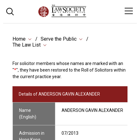
Home
Serve the Public
The Law List
For solicitor members whose names are marked with an
"
*
", they have been restored to the Roll of Solicitors within
the current practice year.
Details of ANDERSON GAVIN ALEXANDER
Name
ANDERSON GAVIN ALEXANDER
(English)
Admission in
07/2013
Hong Kong