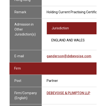
Remark
Holding Current Practising Certificate
Admission in
Jurisdiction
Other
Jurisdiction(s)
ENGLAND AND WALES
E-mail
ganderson@debevoise.com
Firm
Post
Partner
Firm/Company
DEBEVOISE & PLIMPTON LLP
(English)