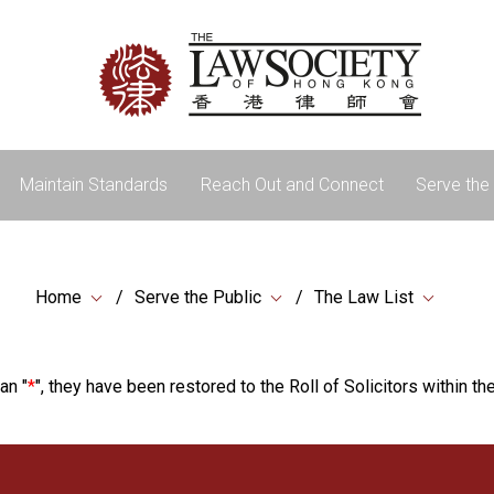
Maintain Standards
Reach Out and Connect
Serve the 
Home
Serve the Public
The Law List
an "
*
", they have been restored to the Roll of Solicitors within the