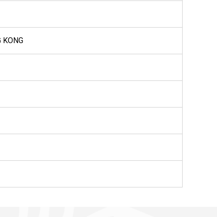
G KONG