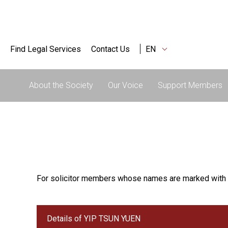
Find Legal Services
Contact Us
EN
About the Society
Our Voice
Support Members
For solicitor members whose names are marked with 
Details of YIP TSUN YUEN