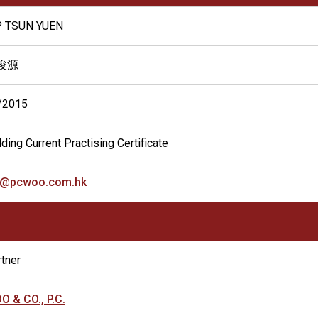
P TSUN YUEN
俊源
/2015
ding Current Practising Certificate
y@pcwoo.com.hk
tner
O & CO., P.C.