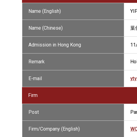
Name (English)
YI
Name (Chinese)
葉
Admission in Hong Kong
11
Remark
Hol
E-mail
yt
Firm
Post
Par
Firm/Company (English)
WO