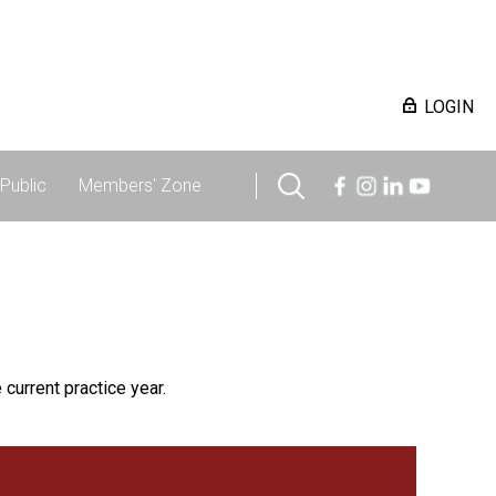
LOGIN
Public
Members' Zone
 current practice year.