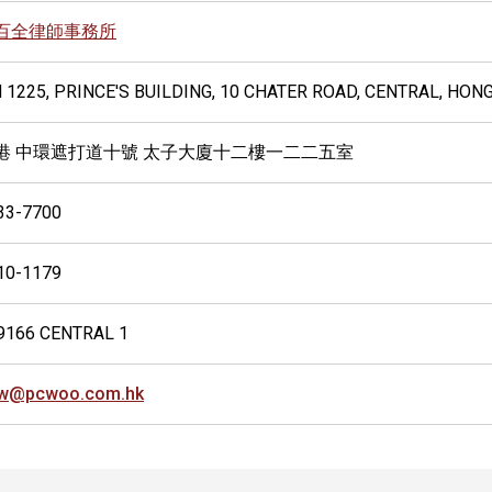
百全律師事務所
 1225, PRINCE'S BUILDING, 10 CHATER ROAD, CENTRAL, HON
港 中環遮打道十號 太子大廈十二樓一二二五室
33-7700
10-1179
9166 CENTRAL 1
w@pcwoo.com.hk