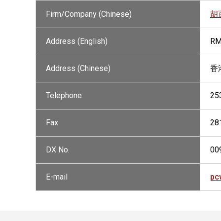
Firm/Company (Chinese)
胡
Address (English)
RM
Address (Chinese)
香
Telephone
25
Fax
28
DX No.
00
E-mail
pc