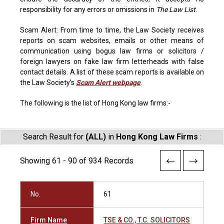
responsibility for any errors or omissions in
The Law List
.
Scam Alert: From time to time, the Law Society receives
reports on scam websites, emails or other means of
communication using bogus law firms or solicitors /
foreign lawyers on fake law firm letterheads with false
contact details. A list of these scam reports is available on
the Law Society’s
Scam Alert webpage
.
The following is the list of Hong Kong law firms:-
Search Result for
(ALL)
in
Hong Kong Law Firms
:
Showing 61 - 90 of 934 Records
No.
61
Firm Name
TSE & CO., T.C. SOLICITORS