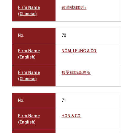
Firm Name
鍾沛林律師行
(Chinese)
No.
70
Firm Name
NGAI, LEUNG & CO.
(English)
Firm Name
魏梁律師事務所
(Chinese)
No.
71
Firm Name
HON & CO.
(English)