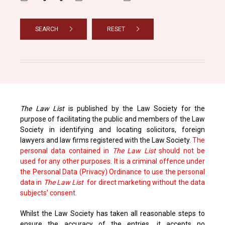
SEARCH
RESET
The Law List
is published by the Law Society for the
purpose of facilitating the public and members of the Law
Society in identifying and locating solicitors, foreign
lawyers and law firms registered with the Law Society.
The
personal data contained in
The Law List
should not be
used for any other purposes. It is a criminal offence under
the Personal Data (Privacy) Ordinance to use the personal
data in
The Law List
for direct marketing without the data
subjects' consent.
Whilst the Law Society has taken all reasonable steps to
ensure the accuracy of the entries, it accepts no