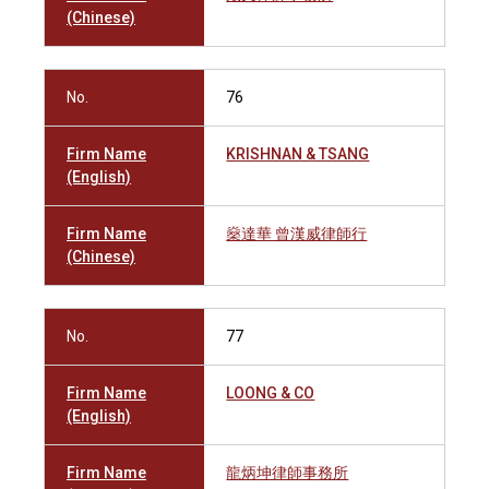
(Chinese)
No.
76
Firm Name
KRISHNAN & TSANG
(English)
Firm Name
燊達華 曾漢威律師行
(Chinese)
No.
77
Firm Name
LOONG & CO
(English)
Firm Name
龍炳坤律師事務所