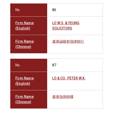
No.
86
Firm Name
LO W.S. & YEUNG
(English)
SOLICITORS
Firm Name
盧偉誠楊智強律師行
(Chinese)
No.
87
Firm Name
LO & CO., PETER W.K.
(English)
Firm Name
盧偉強律師樓
(Chinese)