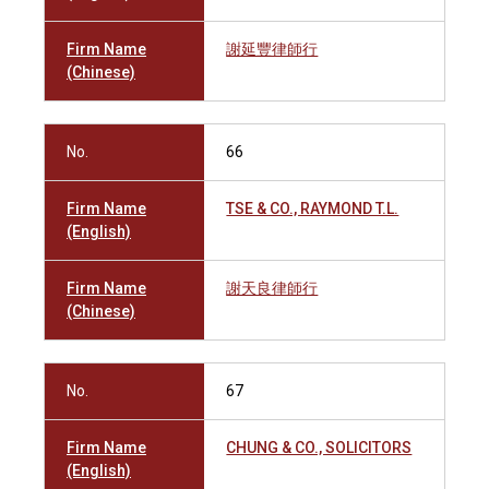
Firm Name
謝延豐律師行
(Chinese)
No.
66
Firm Name
TSE & CO., RAYMOND T.L.
(English)
Firm Name
謝天良律師行
(Chinese)
No.
67
Firm Name
CHUNG & CO., SOLICITORS
(English)