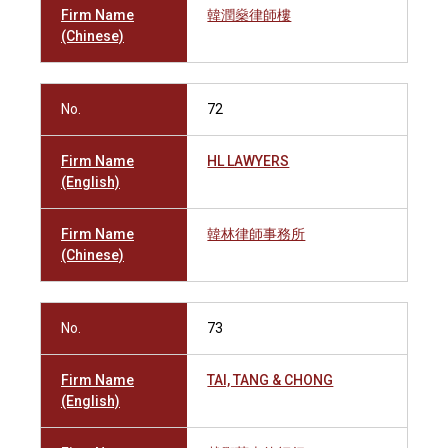
Firm Name
韓潤燊律師樓
(Chinese)
No.
72
Firm Name
HL LAWYERS
(English)
Firm Name
韓林律師事務所
(Chinese)
No.
73
Firm Name
TAI, TANG & CHONG
(English)