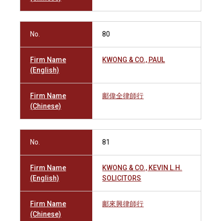
No.
80
Firm Name
KWONG & CO., PAUL
(English)
Firm Name
鄺偉全律師行
(Chinese)
No.
81
Firm Name
KWONG & CO., KEVIN L.H.
(English)
SOLICITORS
Firm Name
鄺來興律師行
(Chinese)