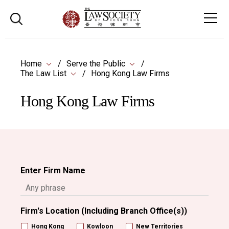
Home
Serve the Public
The Law List
Hong Kong Law Firms
Hong Kong Law Firms
Enter Firm Name
Firm's Location (Including Branch Office(s))
Hong Kong
Kowloon
New Territories