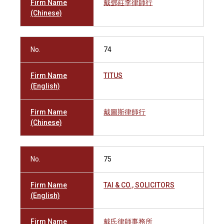
Firm Name
戴鄧莊李律師行
(Chinese)
No.
74
Firm Name
TITUS
(English)
Firm Name
戴圖斯律師行
(Chinese)
No.
75
Firm Name
TAI & CO., SOLICITORS
(English)
Firm Name
戴氏律師事務所