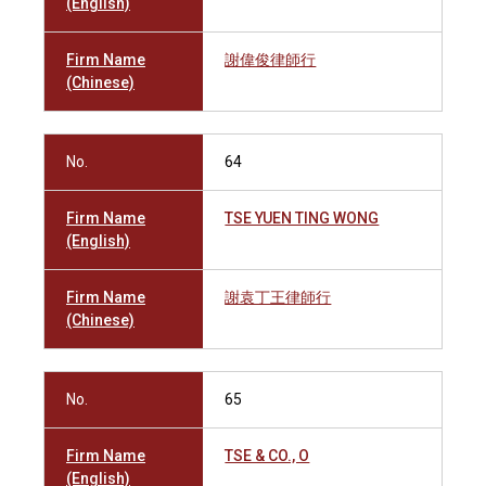
(English)
Firm Name
謝偉俊律師行
(Chinese)
No.
64
Firm Name
TSE YUEN TING WONG
(English)
Firm Name
謝袁丁王律師行
(Chinese)
No.
65
Firm Name
TSE & CO., O
(English)