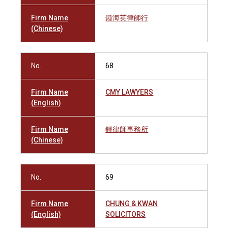
Firm Name
鍾海英律師行
(Chinese)
No.
68
Firm Name
CMY LAWYERS
(English)
Firm Name
鍾律師事務所
(Chinese)
No.
69
Firm Name
CHUNG & KWAN
(English)
SOLICITORS