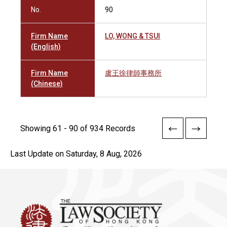
No.
90
Firm Name
LO, WONG & TSUI
(English)
Firm Name
盧王徐律師事務所
(Chinese)
Showing 61 - 90 of 934 Records
Last Update on Saturday, 8 Aug, 2026