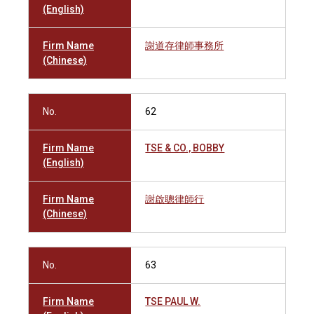
(English)
Firm Name
謝道存律師事務所
(Chinese)
No.
62
Firm Name
TSE & CO., BOBBY
(English)
Firm Name
謝啟聰律師行
(Chinese)
No.
63
Firm Name
TSE PAUL W.