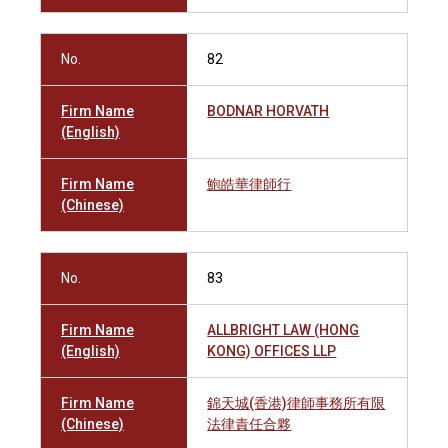
No.
82
Firm Name
BODNAR HORVATH
(English)
Firm Name
鮑皓華律師行
(Chinese)
No.
83
Firm Name
ALLBRIGHT LAW (HONG
(English)
KONG) OFFICES LLP
Firm Name
錦天城(香港)律師事務所有限
(Chinese)
法律責任合夥