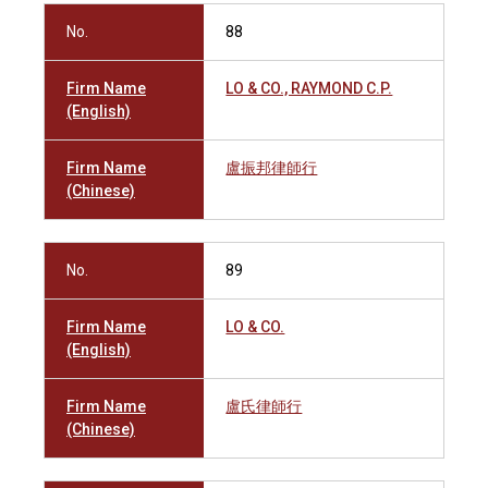
No.
88
Firm Name
LO & CO., RAYMOND C.P.
(English)
Firm Name
盧振邦律師行
(Chinese)
No.
89
Firm Name
LO & CO.
(English)
Firm Name
盧氏律師行
(Chinese)