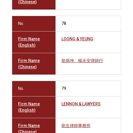
(Chinese)
No.
78
Firm Name
LOONG & YEUNG
(English)
Firm Name
龍炳坤、楊永安律師行
(Chinese)
No.
79
Firm Name
LENNON & LAWYERS
(English)
Firm Name
龍生律師事務所
(Chinese)