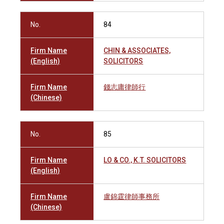
No.
84
Firm Name
CHIN & ASSOCIATES,
(English)
SOLICITORS
Firm Name
錢志庸律師行
(Chinese)
No.
85
Firm Name
LO & CO., K.T. SOLICITORS
(English)
Firm Name
盧錦霆律師事務所
(Chinese)