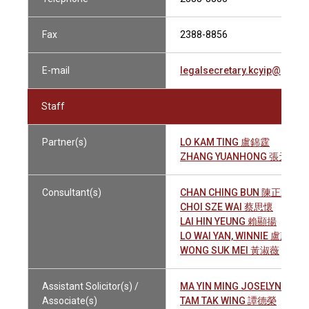
Fax
2388-8856
E-mail
legalsecretary.kcyip@gmai
Staff
Partner(s)
LO KAM TING 盧錦霆
ZHANG YUANHONG 張元洪
Consultant(s)
CHAN CHING BUN 陳正斌
CHOI SZE WAI 蔡思懷
LAI HIN YEUNG 賴顯揚
LO WAI YAN, WINNIE 盧蔚恩
WONG SUK MEI 黃淑薇
Assistant Solicitor(s) /
MA YIN MING JOSELYN 馬彥
Associate(s)
TAM TAK WING 譚德榮