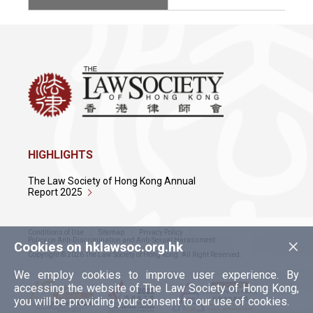
HIGHLIGHTS
The Law Society of Hong Kong Annual
Report 2025
Conditions of Use
Sitemap
Privacy Policy
×
Policy on Anti-Discrimination and Anti-Sexual Harassment
Cookies on hklawsoc.org.hk
Copyright © 2026 The Law Society of Hong Kong. All Right Reserved.
We employ cookies to improve user experience. By
accessing the website of The Law Society of Hong Kong,
you will be providing your consent to our use of cookies.