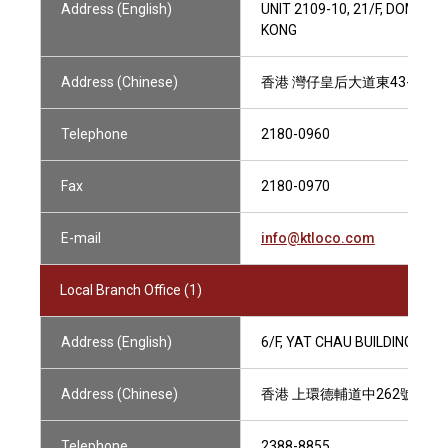
Address (English)
UNIT 2109-10, 21/F, DOMINI
KONG
Address (Chinese)
香港 灣仔皇后大道東43-59號 
Telephone
2180-0960
Fax
2180-0970
E-mail
info@ktloco.com
Local Branch Office (1)
Address (English)
6/F, YAT CHAU BUILDING, 2
Address (Chinese)
香港 上環德輔道中262號 一
Telephone
2388-8855