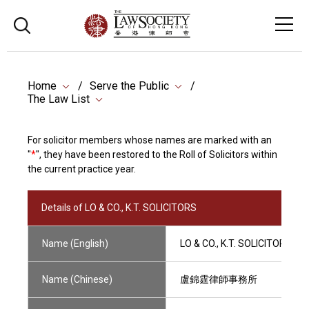
Home
Serve the Public
The Law List
For solicitor members whose names are marked with an
"
*
", they have been restored to the Roll of Solicitors within
the current practice year.
Details of LO & CO., K.T. SOLICITORS
Name (English)
LO & CO., K.T. SOLICITORS
Name (Chinese)
盧錦霆律師事務所