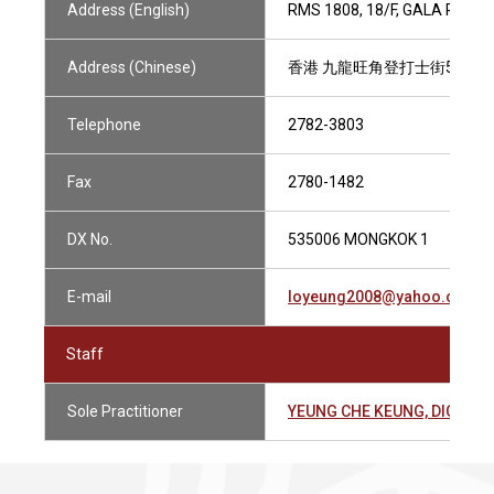
Address (English)
RMS 1808, 18/F, GALA PLAC
Address (Chinese)
香港 九龍旺角登打士街56號 家
Telephone
2782-3803
Fax
2780-1482
DX No.
535006 MONGKOK 1
E-mail
loyeung2008@yahoo.com.h
Staff
Sole Practitioner
YEUNG CHE KEUNG, DICKE