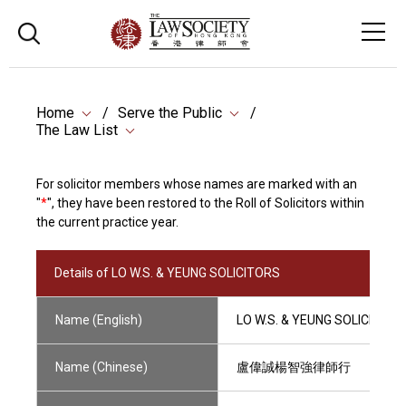
Home
Serve the Public
The Law List
For solicitor members whose names are marked with an
"
*
", they have been restored to the Roll of Solicitors within
the current practice year.
Details of LO W.S. & YEUNG SOLICITORS
Name (English)
LO W.S. & YEUNG SOLICITORS
Name (Chinese)
盧偉誠楊智強律師行