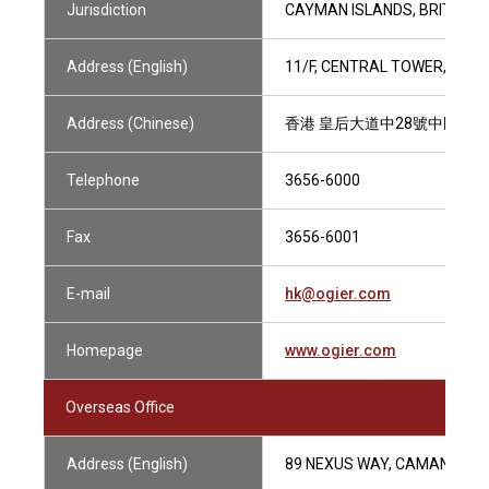
Jurisdiction
CAYMAN ISLANDS, BRITISH V
Address (English)
11/F, CENTRAL TOWER, 28 
Address (Chinese)
香港 皇后大道中28號中匯大廈
Telephone
3656-6000
Fax
3656-6001
E-mail
hk@ogier.com
Homepage
www.ogier.com
Overseas Office
Address (English)
89 NEXUS WAY, CAMANA BAY