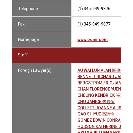
Telephone
(1) 345-949-9876
Fax
(1) 345-949-9877
Homepage
www.ogier.com
Staff
Foreign Lawyer(s)
AU WAI LUN ALAN 區偉倫
BENNETT RICHARD JAMES
BERGSTROM ERIC JAMES
CHAN FLORENCE YUEN YAN
CHEUNG KENDRICK 張嘉晉
CHU JANICE 朱嘉儀
COLLETT JOANNE ALISON
GAO SHIYUE 高詩悅
GOMEZ EDWIN CONRADO
HODSON KATHERINE JANE
HSU SHUK TUEN SABRINA