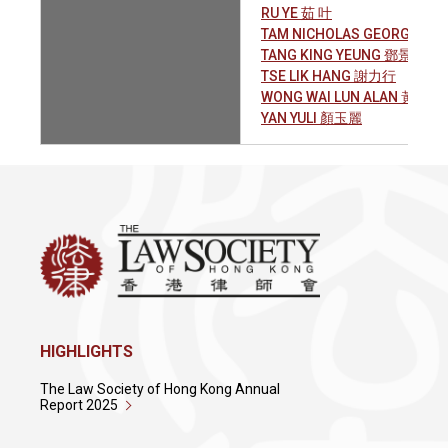
RU YE 茹 叶
TAM NICHOLAS GEORGE PA
TANG KING YEUNG 鄧景陽
TSE LIK HANG 謝力行
WONG WAI LUN ALAN 黃偉麟
YAN YULI 顏玉麗
HIGHLIGHTS
The Law Society of Hong Kong Annual
Report 2025