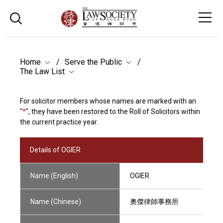
Home
Serve the Public
The Law List
For solicitor members whose names are marked with an
"
*
", they have been restored to the Roll of Solicitors within
the current practice year.
Details of OGIER
Name (English)
OGIER
Name (Chinese)
奧傑律師事務所