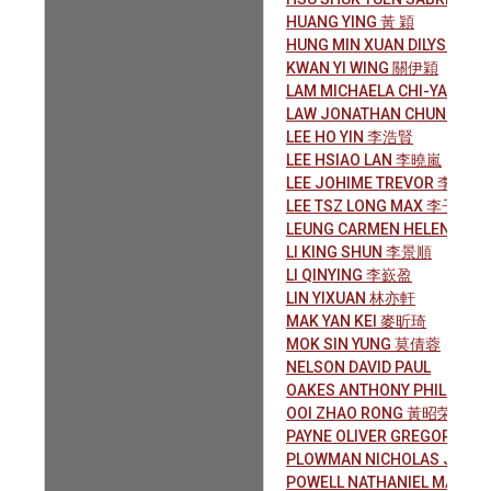
HUANG YING 黃 穎
HUNG MIN XUAN DILYS 洪旼
KWAN YI WING 關伊穎
LAM MICHAELA CHI-YAN 林
LAW JONATHAN CHUN-HE
LEE HO YIN 李浩賢
LEE HSIAO LAN 李曉嵐
LEE JOHIME TREVOR 李祖謙
LEE TSZ LONG MAX 李子朗
LEUNG CARMEN HELENA 梁
LI KING SHUN 李景順
LI QINYING 李嶔盈
LIN YIXUAN 林亦軒
MAK YAN KEI 麥昕琦
MOK SIN YUNG 莫倩蓉
NELSON DAVID PAUL
OAKES ANTHONY PHILIP 敖
OOI ZHAO RONG 黃昭荣
PAYNE OLIVER GREGORY
PLOWMAN NICHOLAS JOH
POWELL NATHANIEL MARK