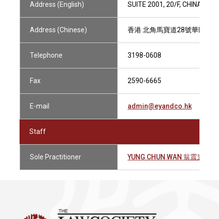
Address (English)
SUITE 2001, 20/F, CHINA UN
Address (Chinese)
香港 北角馬寶道28號華匯中心2
Telephone
3198-0608
Fax
2590-6665
E-mail
admin@eyandco.hk
Staff
Sole Practitioner
YUNG CHUN WAN 翁震寰