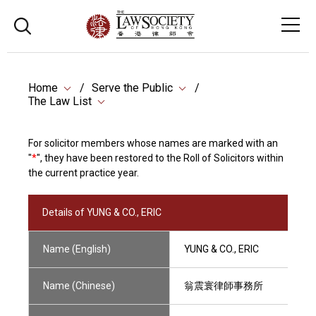
Home
Serve the Public
The Law List
For solicitor members whose names are marked with an
"
*
", they have been restored to the Roll of Solicitors within
the current practice year.
Details of YUNG & CO., ERIC
Name (English)
YUNG & CO., ERIC
Name (Chinese)
翁震寰律師事務所