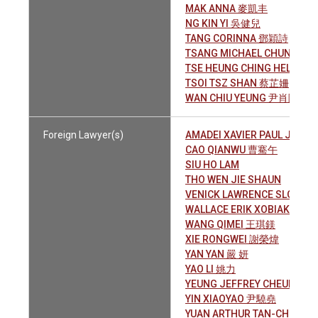
MAK ANNA 麥凱丰
NG KIN YI 吳健兒
TANG CORINNA 鄧穎詩
TSANG MICHAEL CHUN YIN
TSE HEUNG CHING HELEN 
TSOI TSZ SHAN 蔡芷姍
WAN CHIU YEUNG 尹肖陽
Foreign Lawyer(s)
AMADEI XAVIER PAUL JOSE
CAO QIANWU 曹騫午
SIU HO LAM
THO WEN JIE SHAUN
VENICK LAWRENCE SLOAN
WALLACE ERIK XOBIAK
WANG QIMEI 王琪鎂
XIE RONGWEI 謝榮煒
YAN YAN 嚴 妍
YAO LI 姚力
YEUNG JEFFREY CHEUK FA
YIN XIAOYAO 尹驍堯
YUAN ARTHUR TAN-CHI