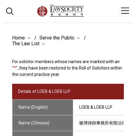
Home
Serve the Public
The Law List
For solicitor members whose names are marked with an
"
*
", they have been restored to the Roll of Solicitors within
the current practice year.
Details of LOEB & LOEB LLP
Name (English)
LOEB & LOEB LLP
Name (Chinese)
樂博律師事務所有限法律責任