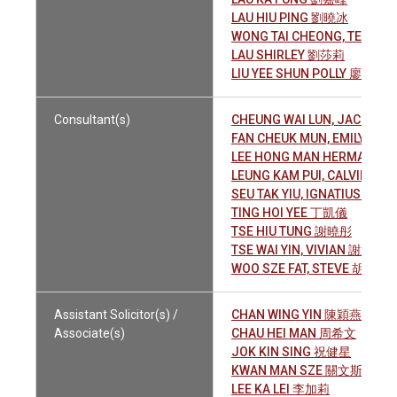
LAU HIU PING 劉曉冰
WONG TAI CHEONG, TEREN
LAU SHIRLEY 劉莎莉
LIU YEE SHUN POLLY 廖綺淳
Consultant(s)
CHEUNG WAI LUN, JACKY 
FAN CHEUK MUN, EMILY 范
LEE HONG MAN HERMAN 
LEUNG KAM PUI, CALVIN 梁
SEU TAK YIU, IGNATIUS 蕭德
TING HOI YEE 丁凱儀
TSE HIU TUNG 謝曉彤
TSE WAI YIN, VIVIAN 謝慧姸
WOO SZE FAT, STEVE 胡士發
Assistant Solicitor(s) /
CHAN WING YIN 陳穎燕
Associate(s)
CHAU HEI MAN 周希文
JOK KIN SING 祝健星
KWAN MAN SZE 關文斯
LEE KA LEI 李加莉