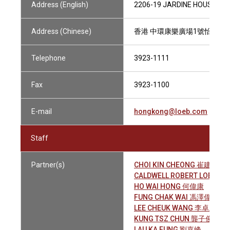
Address (English)
2206-19 JARDINE HOUSE, 1
Address (Chinese)
香港 中環康樂廣場1號怡和大廈2
Telephone
3923-1111
Fax
3923-1100
E-mail
hongkong@loeb.com
Staff
Partner(s)
CHOI KIN CHEONG 崔建昌
CALDWELL ROBERT LOEL
HO WAI HONG 何偉康
FUNG CHAK WAI 馮澤偉
LEE CHEUK WANG 李卓宏
KUNG TSZ CHUN 龔子俊
LAU KA FUNG 劉嘉峰