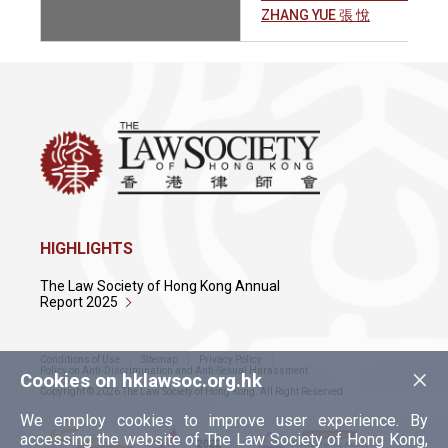
ZHANG YUE 張 悅
HIGHLIGHTS
The Law Society of Hong Kong Annual
Report 2025
Conditions of Use
Sitemap
Privacy Policy
×
Policy on Anti-Discrimination and Anti-Sexual Harassment
Cookies on hklawsoc.org.hk
Copyright © 2026 The Law Society of Hong Kong. All Right Reserved.
We employ cookies to improve user experience. By
accessing the website of The Law Society of Hong Kong,