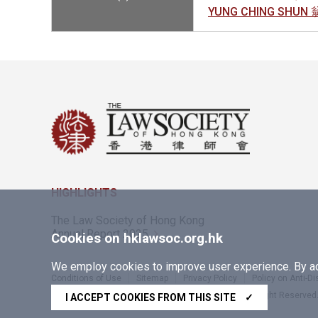
YUNG CHING SHUN
HIGHLIGHTS
The Law Society of Hong Kong
Annual Report 2025
Cookies on hklawsoc.org.hk
We employ cookies to improve user experience. By acc
Conditions of Use
Sitemap
Privacy Policy
Policy on Anti-D
Copyright © 2026 The Law Society of Hong Kong. All Right Reserved
I ACCEPT COOKIES FROM THIS SITE
✓