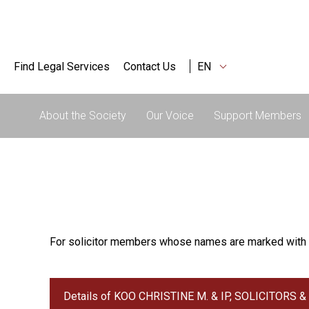
Find Legal Services
Contact Us
EN
About the Society
Our Voice
Support Members
For solicitor members whose names are marked with 
Details of KOO CHRISTINE M. & IP, SOLICITORS 