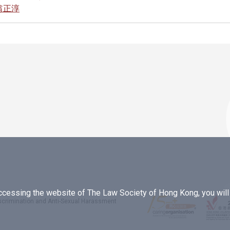
 翁正淳
essing the website of The Law Society of Hong Kong, you will b
iscrimination and Anti-Sexual Harassment
.