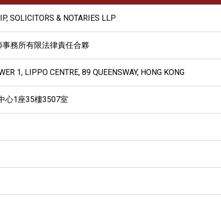
IP, SOLICITORS & NOTARIES LLP
師事務所有限法律責任合夥
OWER 1, LIPPO CENTRE, 89 QUEENSWAY, HONG KONG
心1座35樓3507室