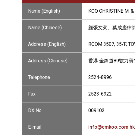
Name (English)
KOO CHRISTINE M. & 
Name (Chinese)
顧張文菊、葉成慶律
Address (English)
ROOM 3507, 35/F, T
Address (Chinese)
香港 金鐘道89號力寶中
Telephone
2524-8996
Fax
2523-6922
DX No.
009102
E-mail
info@cmkoo.com.hk