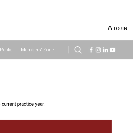
LOGIN
Public
Members' Zone
 current practice year.