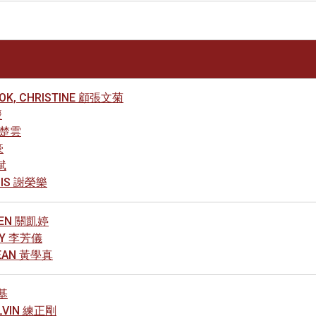
KOK, CHRISTINE 顧張文菊
慶
王楚雲
豪
斌
NNIS 謝榮樂
ELEN 關凱婷
NNY 李芳儀
JEAN 黃學真
榮基
ELVIN 練正剛