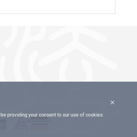
×
e providing your consent to our use of cookies.