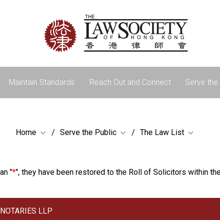
Maintain Standards
Reach Out and Connect
Serve the 
Home
Serve the Public
The Law List
an "
*
", they have been restored to the Roll of Solicitors within the
& NOTARIES LLP