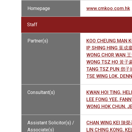
Homepage
www.cmkoo.com.hk
Staff
Partner(s)
KOO CHEUNG MAN 
IP SHING HING 葉成
WONG CHOR WAN 
WONG TSZ HO 黃子
TANG TSZ PUN 鄧子
TSE WING LOK, DE
Consultant(s)
KWAN HOI TING, H
LEE FONG YEE, FA
WONG HOK CHUN, 
Assistant Solicitor(s) /
CHAN WING KEI 陳
Associate(s)
LIN CHING KONG, K