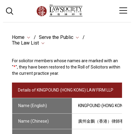
Home
Serve the Public
The Law List
For solicitor members whose names are marked with an
"
*
", they have been restored to the Roll of Solicitors within
the current practice year.
Details of KINGPOUND (HONG KONG) LAW FIRM LLP
Name (English)
KINGPOUND (HONG KONG) LA
Name (Chinese)
廣州金鵬（香港）律師事務所(