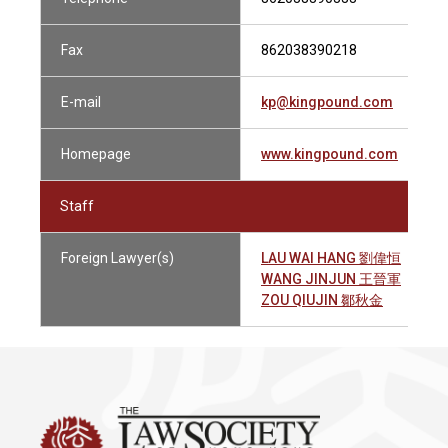
Fax
862038390218
E-mail
kp@kingpound.com
Homepage
www.kingpound.com
Staff
Foreign Lawyer(s)
LAU WAI HANG 劉偉恒
WANG JINJUN 王晉軍
ZOU QIUJIN 鄒秋金