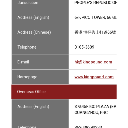
Jurisdiction
PEOPLE'S REPUBLIC OF CHIN
Address (English)
6/F, PICO TOWER, 66 GLOUC
Address (Chinese)
香港 灣仔告士打道66號 筆克
Telephone
3105-3609
E-mail
hk@kingpound.com
Homepage
www.kingpound.com
Overseas Office
Address (English)
37&45F, IGC PLAZA (EAST TO
GUANGZHOU, PRC
Telephone
862038390333