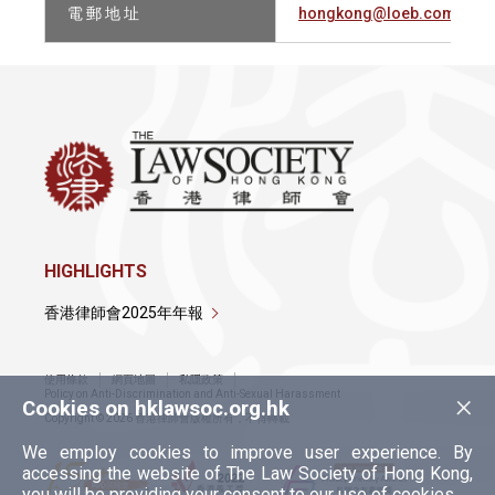
電 郵 地 址
hongkong@loeb.com
HIGHLIGHTS
香港律師會2025年年報
使用條款
網頁地圖
私隱政策
×
Policy on Anti-Discrimination and Anti-Sexual Harassment
Cookies on hklawsoc.org.hk
Copyright © 2026 香港律師會版權所有，不得轉載
We employ cookies to improve user experience. By
accessing the website of The Law Society of Hong Kong,
you will be providing your consent to our use of cookies.