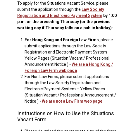
To apply for the Situations Vacant Service, please
submit the application through the
Law Society
Registration and Electronic Payment System
by 1:00
p.m. on the preceding Thursday (or the previous
working day if Thursday falls on a public holiday):
1.
For Hong Kong and Foreign Law Firms
, please
submit applications through the Law Society
Registration and Electronic Payment System –
Yellow Pages (Situation Vacant / Professional
Announcement Notice ) -
We are a Hong Kong /
Foreign Law Firm web page
.
2.
For Non Law Firms, please submit applications
through the Law Society Registration and
Electronic Payment System – Yellow Pages
(Situation Vacant / Professional Announcement /
Notice ) -
We are not a Law Firm web page
Instructions on How to Use the Situations
Vacant Form