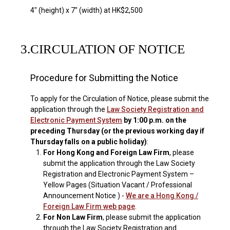
4" (height) x 7" (width) at HK$2,500
3.
CIRCULATION OF NOTICE
Procedure for Submitting the Notice
To apply for the Circulation of Notice, please submit the
application through the
Law Society Registration and
Electronic Payment System
by 1:00 p.m. on the
preceding Thursday (or the previous working day if
Thursday falls on a public holiday)
:
1.
For Hong Kong and Foreign Law Firm
, please
submit the application through the Law Society
Registration and Electronic Payment System –
Yellow Pages (Situation Vacant / Professional
Announcement Notice ) -
We are a Hong Kong /
Foreign Law Firm web page
.
2.
For Non Law Firm
, please submit the application
through the Law Society Registration and