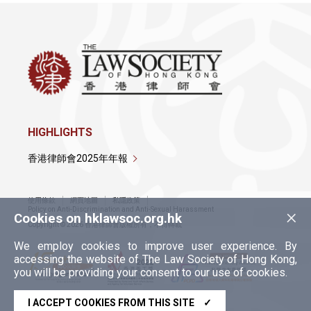
HIGHLIGHTS
香港律師會2025年年報
使用條款
網頁地圖
私隱政策
×
Policy on Anti-Discrimination and Anti-Sexual Harassment
Cookies on hklawsoc.org.hk
Copyright © 2026 香港律師會版權所有，不得轉載
We employ cookies to improve user experience. By
accessing the website of The Law Society of Hong Kong,
you will be providing your consent to our use of cookies.
I ACCEPT COOKIES FROM THIS SITE
✓