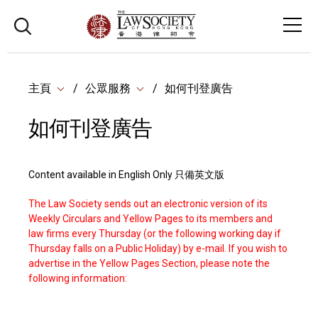
主頁
公眾服務
如何刊登廣告
如何刊登廣告
Content available in English Only 只備英文版
The Law Society sends out an electronic version of its
Weekly Circulars and Yellow Pages to its members and
law firms every Thursday (or the following working day if
Thursday falls on a Public Holiday) by e-mail. If you wish to
advertise in the Yellow Pages Section, please note the
following information: