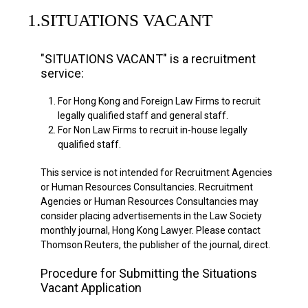
1.
SITUATIONS VACANT
"SITUATIONS VACANT" is a recruitment
service:
1.
For Hong Kong and Foreign Law Firms to recruit
legally qualified staff and general staff.
2.
For Non Law Firms to recruit in-house legally
qualified staff.
This service is not intended for Recruitment Agencies
or Human Resources Consultancies. Recruitment
Agencies or Human Resources Consultancies may
consider placing advertisements in the Law Society
monthly journal, Hong Kong Lawyer. Please contact
Thomson Reuters, the publisher of the journal, direct.
Procedure for Submitting the Situations
Vacant Application