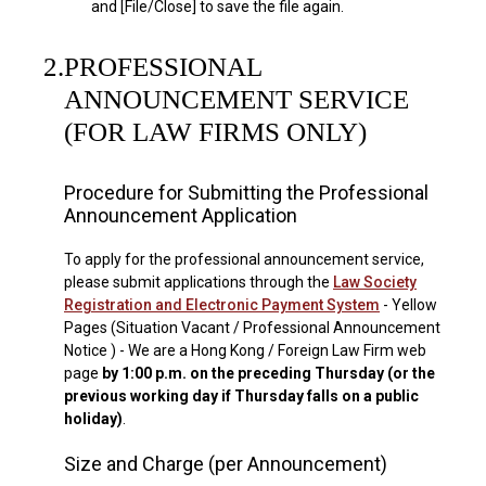
and [File/Close] to save the file again.
2.
PROFESSIONAL
ANNOUNCEMENT SERVICE
(FOR LAW FIRMS ONLY)
Procedure for Submitting the Professional
Announcement Application
To apply for the professional announcement service,
please submit applications through the
Law Society
Registration and Electronic Payment System
- Yellow
Pages (Situation Vacant / Professional Announcement
Notice ) - We are a Hong Kong / Foreign Law Firm web
page
by 1:00 p.m. on the preceding Thursday (or the
previous working day if Thursday falls on a public
holiday)
.
Size and Charge (per Announcement)