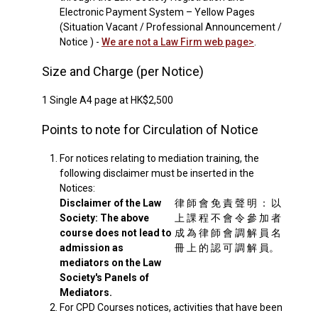
Electronic Payment System – Yellow Pages
(Situation Vacant / Professional Announcement /
Notice ) -
We are not a Law Firm web page>
.
Size and Charge (per Notice)
1 Single A4 page at HK$2,500
Points to note for Circulation of Notice
1.
For notices relating to mediation training, the
following disclaimer must be inserted in the
Notices:
Disclaimer of the Law
律 師 會 免 責 聲 明 ： 以
Society: The above
上 課 程 不 會 令 參 加 者
course does not lead to
成 為 律 師 會 調 解 員 名
admission as
冊 上 的 認 可 調 解 員。
mediators on the Law
Society's Panels of
Mediators.
2.
For CPD Courses notices, activities that have been