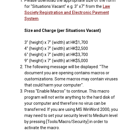
1.
Please download the appropriate size of the form
for "Situations Vacant" e.g. 3" x7" from the
Law
Society Registration and Electronic Payment
System
.
Size and Charge (per Situations Vacant)
3" (height) x 7" (width) at HK$1,700
4" (height) x 7" (width) at HK$2,500
6" (height) x 7" (width) at HK$3,700
9" (height) x 7" (width) at HK$5,000
2.
The following message will be displayed: "The
document you are opening contains macros or
customizations. Some macros may contain viruses
that could harm your computer".
3.
Press "Enable Macros" to continue. This macro
program will not write anything to the hard disk of
your computer and therefore no virus can be
transferred. If you are using MS WinWord 2000, you
may need to set your security level to Medium level
by pressing [Tools/Macro/Security] in order to
activate the macro.