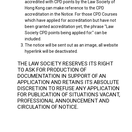
accredited with CPD points by the Law Society of
Hong Kong can make reference to the CPD
accreditation in the Notice. For those CPD Courses
which have applied for accreditation but have not
been granted accreditation yet, the phrase "Law
Society CPD points being applied for." can be
included.
3.
The notice will be sent out as an image, all website
hyperlink will be deactivated.
THE LAW SOCIETY RESERVES ITS RIGHT
TO ASK FOR PRODUCTION OF
DOCUMENTATION IN SUPPORT OF AN
APPLICATION AND RETAINS ITS ABSOLUTE
DISCRETION TO REFUSE ANY APPLICATION
FOR PUBLICATION OF SITUATIONS VACANT,
PROFESSIONAL ANNOUNCEMENT AND
CIRCULATION OF NOTICE.