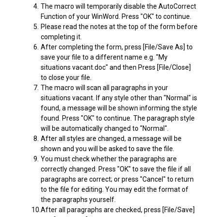
4.
The macro will temporarily disable the AutoCorrect
Function of your WinWord. Press "OK" to continue.
5.
Please read the notes at the top of the form before
completing it.
6.
After completing the form, press [File/Save As] to
save your file to a different name e.g. "My
situations vacant.doc" and then Press [File/Close]
to close your file.
7.
The macro will scan all paragraphs in your
situations vacant. If any style other than "Normal" is
found, a message will be shown informing the style
found. Press "OK" to continue. The paragraph style
will be automatically changed to "Normal".
8.
After all styles are changed, a message will be
shown and you will be asked to save the file.
9.
You must check whether the paragraphs are
correctly changed. Press "OK" to save the file if all
paragraphs are correct; or press "Cancel" to return
to the file for editing. You may edit the format of
the paragraphs yourself.
10.
After all paragraphs are checked, press [File/Save]