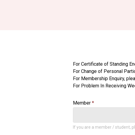
For Certificate of Standing En
For Change of Personal Parti
For Membership Enquiry, ple
For Problem In Receiving Week
Member
If you are a member / student, pl