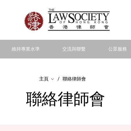
維持專業水準
交流與聯繫
公眾服務
主頁
聯絡律師會
聯絡律師會