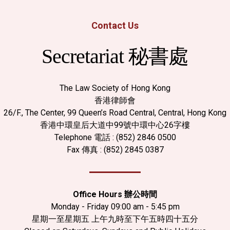
Contact Us
Secretariat 秘書處
The Law Society of Hong Kong
香港律師會
26/F., The Center, 99 Queen’s Road Central, Central, Hong Kong
香港中環皇后大道中99號中環中心26字樓
Telephone 電話 : (852) 2846 0500
Fax 傳真 : (852) 2845 0387
Office Hours 辦公時間
Monday - Friday 09:00 am - 5:45 pm
星期一至星期五 上午九時至下午五時四十五分