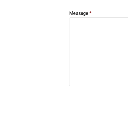
Message