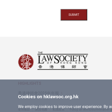
HIGHLIGHTS
香港律師會2025年年報
Cookies on hklawsoc.org.hk
We employ cookies to improve user experience. By acc
使用條款
網頁地圖
私隱政策
Policy on Anti-Discrimination