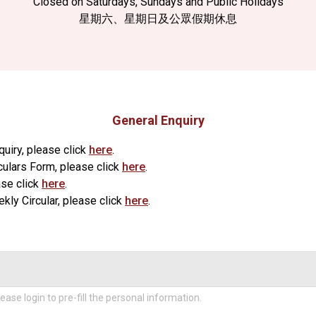
Closed on Saturdays, Sundays and Public Holidays
星期六、星期日及公眾假期休息
General Enquiry
quiry, please click
here
.
culars Form, please click
here
.
ase click
here
.
ly Circular, please click
here
.
ease login to pre-fill the personal information.