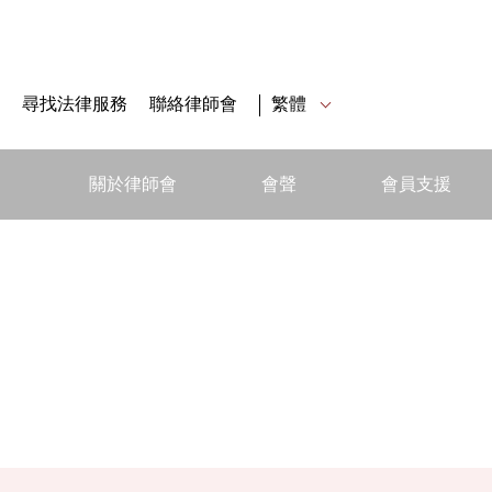
尋找法律服務
聯絡律師會
繁體
關於律師會
會聲
會員支援