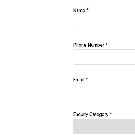
Name
Phone Number
Email
Enquiry Category