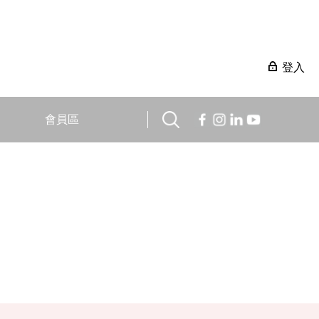
登入
會員區