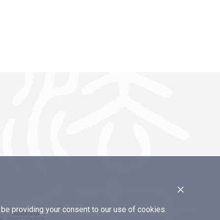
×
e providing your consent to our use of cookies.