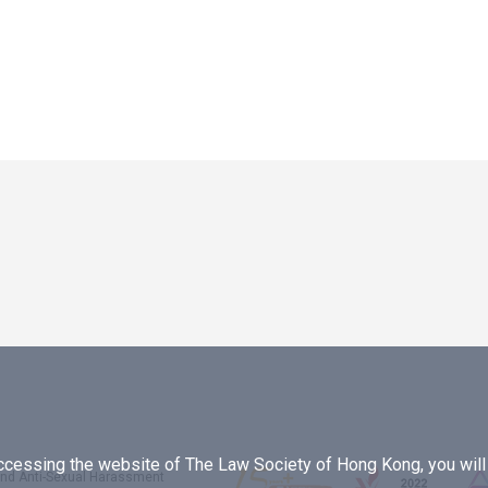
essing the website of The Law Society of Hong Kong, you will b
 and Anti-Sexual Harassment