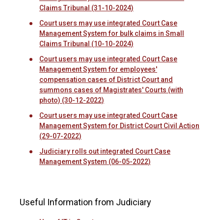
Claims Tribunal (31-10-2024)
Court users may use integrated Court Case
Management System for bulk claims in Small
Claims Tribunal (10-10-2024)
Court users may use integrated Court Case
Management System for employees'
compensation cases of District Court and
summons cases of Magistrates' Courts (with
photo) (30-12-2022)
Court users may use integrated Court Case
Management System for District Court Civil Action
(29-07-2022)
Judiciary rolls out integrated Court Case
Management System (06-05-2022)
Useful Information from Judiciary