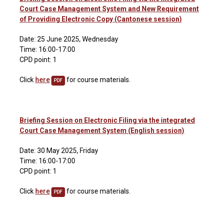
Court Case Management System and New Requirement
of Providing Electronic Copy (Cantonese session)
Date: 25 June 2025, Wednesday
Time: 16:00-17:00
CPD point: 1
Click
here
for course materials.
PDF
Briefing Session on Electronic Filing via the integrated
Court Case Management System (English session)
Date: 30 May 2025, Friday
Time: 16:00-17:00
CPD point: 1
Click
here
for course materials.
PDF