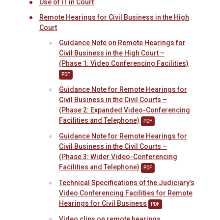
Use of IT in Court
Remote Hearings for Civil Business in the High
Court
Guidance Note on Remote Hearings for
Civil Business in the High Court –
(Phase 1: Video Conferencing Facilities)
PDF
Guidance Note for Remote Hearings for
Civil Business in the Civil Courts –
(Phase 2: Expanded Video-Conferencing
Facilities and Telephone)
PDF
Guidance Note for Remote Hearings for
Civil Business in the Civil Courts –
(Phase 3: Wider Video-Conferencing
Facilities and Telephone)
PDF
Technical Specifications of the Judiciary’s
Video Conferencing Facilities for Remote
Hearings for Civil Business
PDF
Video clips on remote hearings