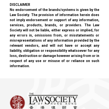
DISCLAIMER
No endorsement of the brands/systems is given by the
Law Society. The provision of information herein does
not imply endorsement or support of any information,
services, products, brands, or providers. The Law
Society will not be liable, either express or implied, for
any errors in, omissions from, or misstatements or
misrepresentations of any information provided by the
relevant vendors, and will not have or accept any
liability, obligation or responsibility whatsoever for any
loss, destruction or damage however arising from or in
respect of any use or misuse of or reliance on such
information.