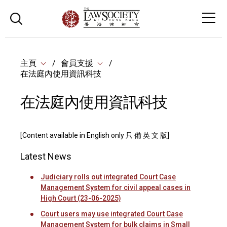
主頁
會員支援
在法庭內使用資訊科技
在法庭內使用資訊科技
[Content available in English only 只 備 英 文 版]
Latest News
Judiciary rolls out integrated Court Case
Management System for civil appeal cases in
High Court (23-06-2025)
Court users may use integrated Court Case
Management System for bulk claims in Small