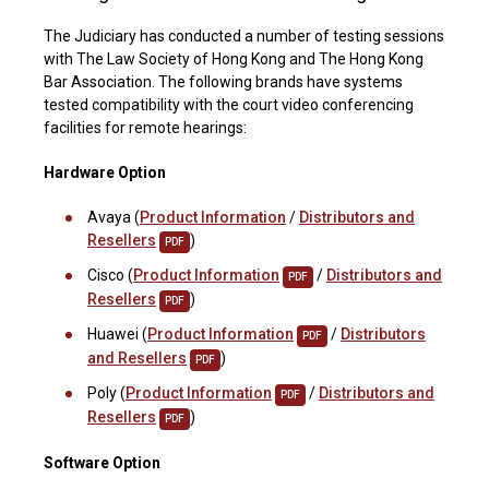
The Judiciary has conducted a number of testing sessions
with The Law Society of Hong Kong and The Hong Kong
Bar Association. The following brands have systems
tested compatibility with the court video conferencing
facilities for remote hearings:
Hardware Option
Avaya (
Product Information
/
Distributors and
Resellers
)
PDF
Cisco (
Product Information
/
Distributors and
PDF
Resellers
)
PDF
Huawei (
Product Information
/
Distributors
PDF
and Resellers
)
PDF
Poly (
Product Information
/
Distributors and
PDF
Resellers
)
PDF
Software Option