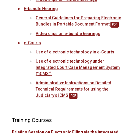
E-bundle Hearing
General Guidelines for Preparing Electronic
Bundles in Portable Document Format
PDF
Video clips on e-bundle hearings
e-Courts
Use of electronic technology in e-Courts
Use of electronic technology under
Integrated Court Case Management System
("iCMS")
Administrative Instructions on Detailed
Technical Requirements for using the
Judiciary’s iCMS
PDF
Training Courses
Briefing Session on Electronic Filing via the integrated