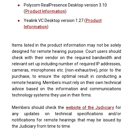
Polycom RealPresence Desktop version 3.10
(
Product Information
)
Yealink VC Desktop version 1.27 (
Product
Information
)
Items listed in the product information may not be solely
designed for remote hearing purpose. Court users should
check with their vendor on the required bandwidth and
relevant set up including number of required IP addresses,
cameras, microphones etc. (non-exhaustive), prior to the
purchase, to ensure the optimal result in conducting a
remote hearing. Members must rely on their own technical
advice based on the information and communications
technology systems they use in their firms.
Members should check the
website of the Judiciary
for
any updates on technical specifications and/or
notifications for remote hearings that may be issued by
the Judiciary from time to time.