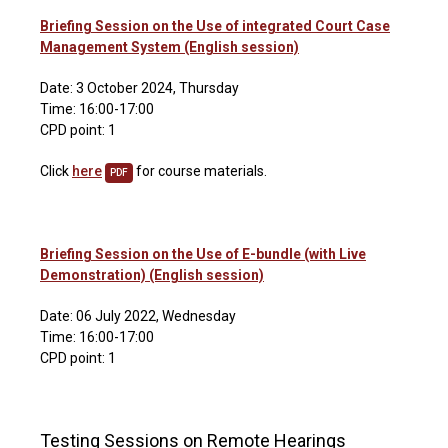
Briefing Session on the Use of integrated Court Case
Management System (English session)
Date: 3 October 2024, Thursday
Time: 16:00-17:00
CPD point: 1
Click
here
for course materials.
PDF
Briefing Session on the Use of E-bundle (with Live
Demonstration) (English session)
Date: 06 July 2022, Wednesday
Time: 16:00-17:00
CPD point: 1
Testing Sessions on Remote Hearings