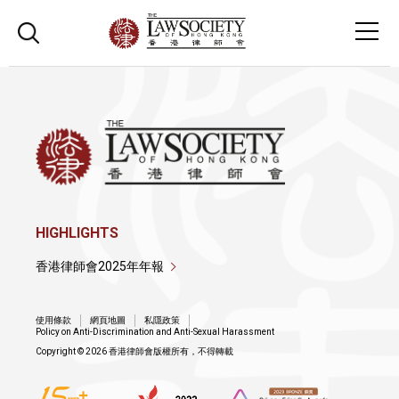
HIGHLIGHTS
香港律師會2025年年報
使用條款
網頁地圖
私隱政策
Policy on Anti-Discrimination and Anti-Sexual Harassment
Copyright © 2026 香港律師會版權所有，不得轉載