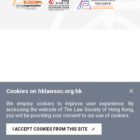
×
Cookies on hklawsoc.org.hk
We employ cookies to improve user experience. By
accessing the website of The Law Society of Hong Kong,
you will be providing your consent to our use of cookies.
I ACCEPT COOKIES FROM THIS SITE
✓