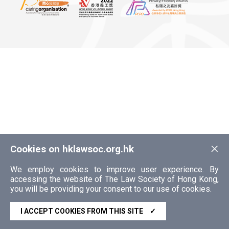
×
Cookies on hklawsoc.org.hk
We employ cookies to improve user experience. By
accessing the website of The Law Society of Hong Kong,
you will be providing your consent to our use of cookies.
I ACCEPT COOKIES FROM THIS SITE
✓