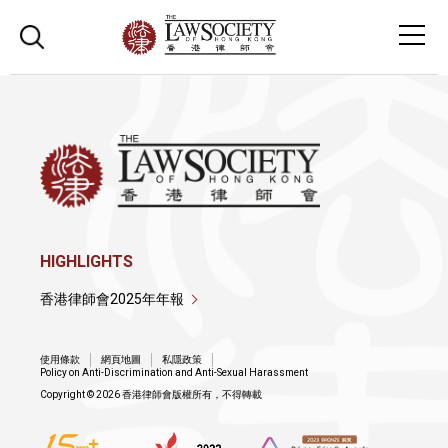
HIGHLIGHTS
香港律師會2025年年報
使用條款
網頁地圖
私隱政策
Policy on Anti-Discrimination and Anti-Sexual Harassment
Copyright © 2026 香港律師會版權所有，不得轉載