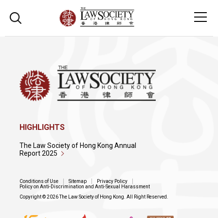
HIGHLIGHTS
The Law Society of Hong Kong Annual
Report 2025
Conditions of Use
Sitemap
Privacy Policy
Policy on Anti-Discrimination and Anti-Sexual Harassment
Copyright © 2026 The Law Society of Hong Kong. All Right Reserved.