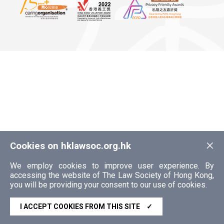
×
Cookies on hklawsoc.org.hk
We employ cookies to improve user experience. By
accessing the website of The Law Society of Hong Kong,
you will be providing your consent to our use of cookies.
I ACCEPT COOKIES FROM THIS SITE
✓