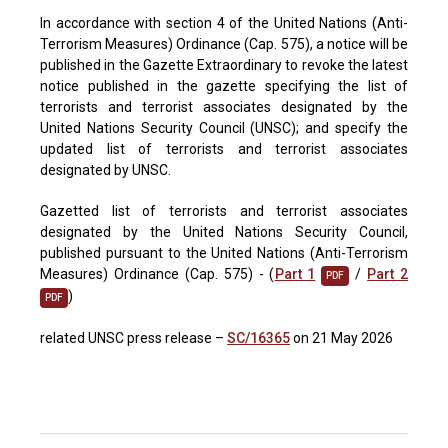
In accordance with section 4 of the United Nations (Anti-
Terrorism Measures) Ordinance (Cap. 575), a notice will be
published in the Gazette Extraordinary to revoke the latest
notice published in the gazette specifying the list of
terrorists and terrorist associates designated by the
United Nations Security Council (UNSC); and specify the
updated list of terrorists and terrorist associates
designated by UNSC.
Gazetted list of terrorists and terrorist associates
designated by the United Nations Security Council,
published pursuant to the United Nations (Anti-Terrorism
Measures) Ordinance (Cap. 575) - (
Part 1
/
Part 2
PDF
)
PDF
related UNSC press release –
SC/16365
on 21 May 2026