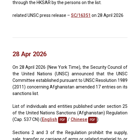
through the HKSAR by the persons on the list.
related UNSC press release –
SC/16351
on 28 April 2026
28 Apr 2026
On 28 April 2026 (New York Time), the Security Council of
the United Nations (UNSC) announced that the UNSC
Committee established pursuant to UNSC Resolution 1989
(2011) concerning Afghanistan amended 17 entries on its
sanctions list.
List of individuals and entities published under section 25
of the United Nations Sanctions (Afghanistan) Regulation
(Cap. 537 CN) (
English
/
Chinese
)
PDF
PDF
Sections 2 and 3 of the Regulation prohibit the supply,
sale, transfer or carriage of arms or related materiel to, or