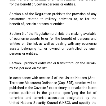
for the benefit of, certain persons or entities.
Section 4 of the Regulation prohibits the provision of any
assistance related to military activities to, or for the
benefit of, certain persons or entities.
Section 5 of the Regulation prohibits the making available
of economic assets to or for the benefit of persons and
entities on the list; as well as dealing with any economic
assets belonging to, or owned or controlled by such
persons or entities.
Section 6 prohibits entry into or transit through the HKSAR
by the persons on the list.
In accordance with section 4 of the United Nations (Anti-
Terrorism Measures) Ordinance (Cap. 575), a notice will be
published in the Gazette Extraordinary to revoke the latest
notice published in the gazette specifying the list of
terrorists and terrorist associates designated by the
United Nations Security Council (UNSC); and specify the