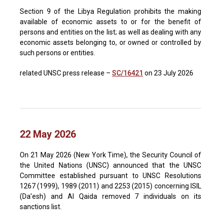
Section 9 of the Libya Regulation prohibits the making
available of economic assets to or for the benefit of
persons and entities on the list; as well as dealing with any
economic assets belonging to, or owned or controlled by
such persons or entities.
related UNSC press release –
SC/16421
on 23 July 2026
22 May 2026
On 21 May 2026 (New York Time), the Security Council of
the United Nations (UNSC) announced that the UNSC
Committee established pursuant to UNSC Resolutions
1267 (1999), 1989 (2011) and 2253 (2015) concerning ISIL
(Da’esh) and Al Qaida removed 7 individuals on its
sanctions list.