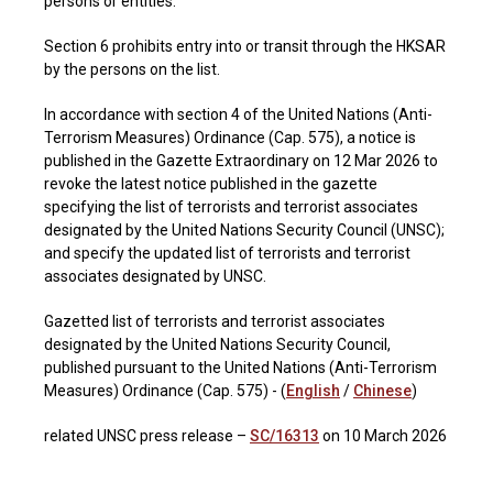
persons or entities.
Section 6 prohibits entry into or transit through the HKSAR
by the persons on the list.
In accordance with section 4 of the United Nations (Anti-
Terrorism Measures) Ordinance (Cap. 575), a notice is
published in the Gazette Extraordinary on 12 Mar 2026 to
revoke the latest notice published in the gazette
specifying the list of terrorists and terrorist associates
designated by the United Nations Security Council (UNSC);
and specify the updated list of terrorists and terrorist
associates designated by UNSC.
Gazetted list of terrorists and terrorist associates
designated by the United Nations Security Council,
published pursuant to the United Nations (Anti-Terrorism
Measures) Ordinance (Cap. 575) - (
English
/
Chinese
)
related UNSC press release –
SC/16313
on 10 March 2026