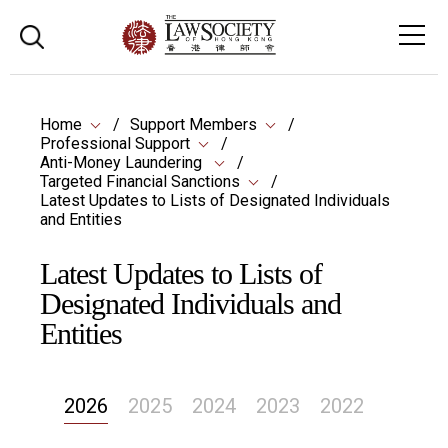
Home
Support Members
Professional Support
Anti-Money Laundering
Targeted Financial Sanctions
Latest Updates to Lists of Designated Individuals
and Entities
Latest Updates to Lists of
Designated Individuals and
Entities
2026
2025
2024
2023
2022