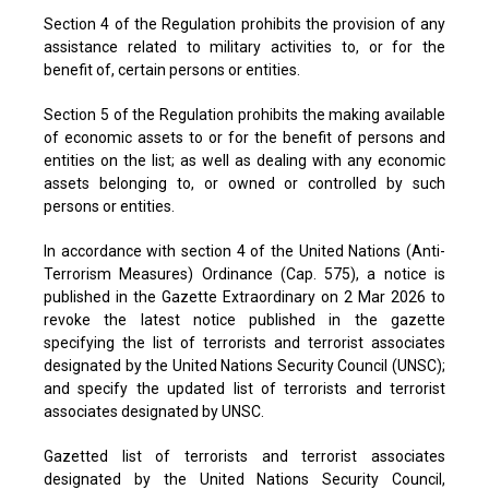
Section 4 of the Regulation prohibits the provision of any
assistance related to military activities to, or for the
benefit of, certain persons or entities.
Section 5 of the Regulation prohibits the making available
of economic assets to or for the benefit of persons and
entities on the list; as well as dealing with any economic
assets belonging to, or owned or controlled by such
persons or entities.
In accordance with section 4 of the United Nations (Anti-
Terrorism Measures) Ordinance (Cap. 575), a notice is
published in the Gazette Extraordinary on 2 Mar 2026 to
revoke the latest notice published in the gazette
specifying the list of terrorists and terrorist associates
designated by the United Nations Security Council (UNSC);
and specify the updated list of terrorists and terrorist
associates designated by UNSC.
Gazetted list of terrorists and terrorist associates
designated by the United Nations Security Council,