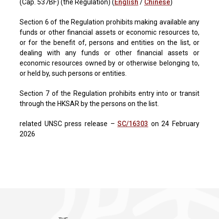
(Cap. 537BF) (the Regulation) (
English
/
Chinese
)
Section 6 of the Regulation prohibits making available any
funds or other financial assets or economic resources to,
or for the benefit of, persons and entities on the list, or
dealing with any funds or other financial assets or
economic resources owned by or otherwise belonging to,
or held by, such persons or entities.
Section 7 of the Regulation prohibits entry into or transit
through the HKSAR by the persons on the list.
related UNSC press release –
SC/16303
on 24 February
2026