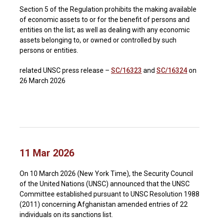
Section 5 of the Regulation prohibits the making available
of economic assets to or for the benefit of persons and
entities on the list; as well as dealing with any economic
assets belonging to, or owned or controlled by such
persons or entities.
related UNSC press release –
SC/16323
and
SC/16324
on
26 March 2026
11 Mar 2026
On 10 March 2026 (New York Time), the Security Council
of the United Nations (UNSC) announced that the UNSC
Committee established pursuant to UNSC Resolution 1988
(2011) concerning Afghanistan amended entries of 22
individuals on its sanctions list.