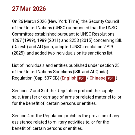
27 Mar 2026
On 26 March 2026 (New York Time), the Security Council
of the United Nations (UNSC) announced that the UNSC
Committee established pursuant to UNSC Resolutions
1267 (1999), 1989 (2011) and 2253 (2015) concerning ISIL
(Da’esh) and Al Qaida, adopted UNSC resolution 2799
(2025), and added two individuals on its sanctions list.
List of individuals and entities published under section 25
of the United Nations Sanctions (ISIL and Al-Qaida)
Regulation (Cap. 537 CB) (
English
/
Chinese
)
PDF
PDF
Sections 2 and 3 of the Regulation prohibit the supply,
sale, transfer or carriage of arms or related materiel to, or
for the benefit of, certain persons or entities.
Section 4 of the Regulation prohibits the provision of any
assistance related to military activities to, or for the
benefit of, certain persons or entities.