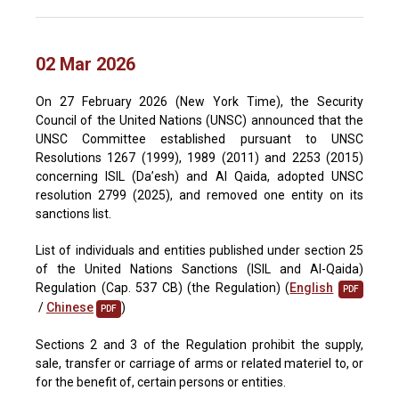
02 Mar 2026
On 27 February 2026 (New York Time), the Security
Council of the United Nations (UNSC) announced that the
UNSC Committee established pursuant to UNSC
Resolutions 1267 (1999), 1989 (2011) and 2253 (2015)
concerning ISIL (Da’esh) and Al Qaida, adopted UNSC
resolution 2799 (2025), and removed one entity on its
sanctions list.
List of individuals and entities published under section 25
of the United Nations Sanctions (ISIL and Al-Qaida)
Regulation (Cap. 537 CB) (the Regulation) (
English
PDF
/
Chinese
)
PDF
Sections 2 and 3 of the Regulation prohibit the supply,
sale, transfer or carriage of arms or related materiel to, or
for the benefit of, certain persons or entities.