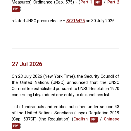
Measures) Ordinance (Cap. 575) - (
Part 1
/
Part 2
PDF
)
PDF
related UNSC press release –
SC/16425
on 30 July 2026
27 Jul 2026
On 23 July 2026 (New York Time), the Security Council of
the United Nations (UNSC) announced that the UNSC
Committee established pursuant to UNSC Resolution 1970
concerning Libya added one entity to its sanctions list.
List of individuals and entities published under section 43
of the United Nations Sanctions (Libya) Regulation 2019
(Cap. 537CF) (the Regulation) (
English
/
Chinese
PDF
)
PDF