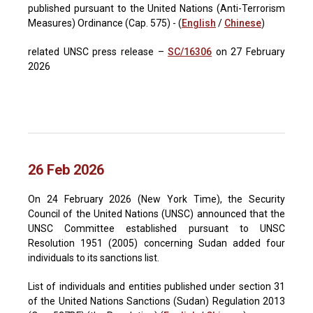
published pursuant to the United Nations (Anti-Terrorism
Measures) Ordinance (Cap. 575) - (
English
/
Chinese
)
related UNSC press release –
SC/16306
on 27 February
2026
26 Feb 2026
On 24 February 2026 (New York Time), the Security
Council of the United Nations (UNSC) announced that the
UNSC Committee established pursuant to UNSC
Resolution 1951 (2005) concerning Sudan added four
individuals to its sanctions list.
List of individuals and entities published under section 31
of the United Nations Sanctions (Sudan) Regulation 2013