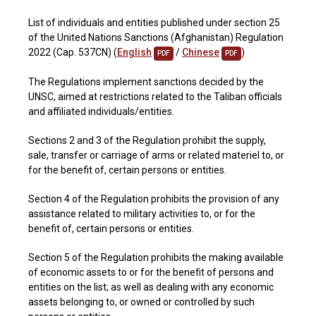
List of individuals and entities published under section 25
of the United Nations Sanctions (Afghanistan) Regulation
2022 (Cap. 537CN) (
English
/
Chinese
)
PDF
PDF
The Regulations implement sanctions decided by the
UNSC, aimed at restrictions related to the Taliban officials
and affiliated individuals/entities.
Sections 2 and 3 of the Regulation prohibit the supply,
sale, transfer or carriage of arms or related materiel to, or
for the benefit of, certain persons or entities.
Section 4 of the Regulation prohibits the provision of any
assistance related to military activities to, or for the
benefit of, certain persons or entities.
Section 5 of the Regulation prohibits the making available
of economic assets to or for the benefit of persons and
entities on the list; as well as dealing with any economic
assets belonging to, or owned or controlled by such