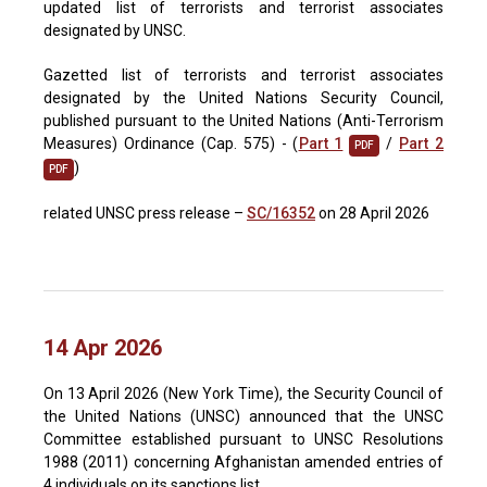
updated list of terrorists and terrorist associates
designated by UNSC.
Gazetted list of terrorists and terrorist associates
designated by the United Nations Security Council,
published pursuant to the United Nations (Anti-Terrorism
Measures) Ordinance (Cap. 575) - (
Part 1
/
Part 2
PDF
)
PDF
related UNSC press release –
SC/16352
on 28 April 2026
14 Apr 2026
On 13 April 2026 (New York Time), the Security Council of
the United Nations (UNSC) announced that the UNSC
Committee established pursuant to UNSC Resolutions
1988 (2011) concerning Afghanistan amended entries of
4 individuals on its sanctions list.