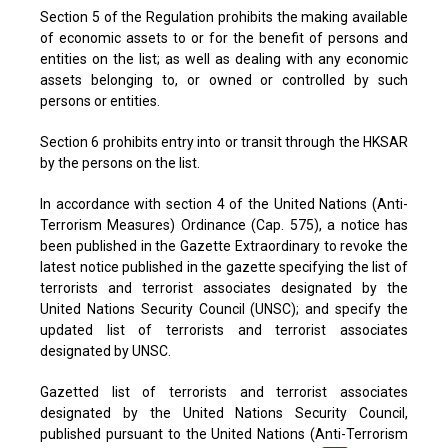
Section 5 of the Regulation prohibits the making available
of economic assets to or for the benefit of persons and
entities on the list; as well as dealing with any economic
assets belonging to, or owned or controlled by such
persons or entities.
Section 6 prohibits entry into or transit through the HKSAR
by the persons on the list.
In accordance with section 4 of the United Nations (Anti-
Terrorism Measures) Ordinance (Cap. 575), a notice has
been published in the Gazette Extraordinary to revoke the
latest notice published in the gazette specifying the list of
terrorists and terrorist associates designated by the
United Nations Security Council (UNSC); and specify the
updated list of terrorists and terrorist associates
designated by UNSC.
Gazetted list of terrorists and terrorist associates
designated by the United Nations Security Council,
published pursuant to the United Nations (Anti-Terrorism