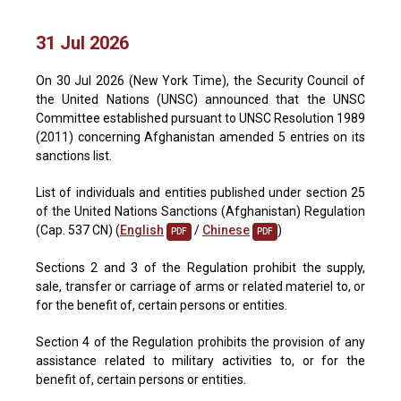
31 Jul 2026
On 30 Jul 2026 (New York Time), the Security Council of
the United Nations (UNSC) announced that the UNSC
Committee established pursuant to UNSC Resolution 1989
(2011) concerning Afghanistan amended 5 entries on its
sanctions list.
List of individuals and entities published under section 25
of the United Nations Sanctions (Afghanistan) Regulation
(Cap. 537 CN) (
English
/
Chinese
)
PDF
PDF
Sections 2 and 3 of the Regulation prohibit the supply,
sale, transfer or carriage of arms or related materiel to, or
for the benefit of, certain persons or entities.
Section 4 of the Regulation prohibits the provision of any
assistance related to military activities to, or for the
benefit of, certain persons or entities.