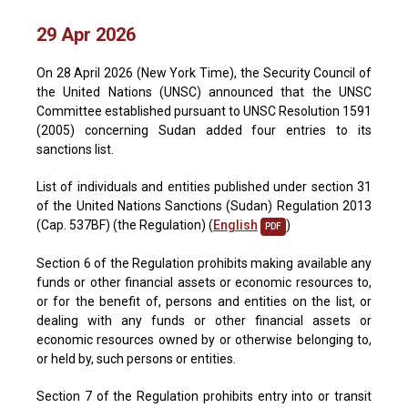
29 Apr 2026
On 28 April 2026 (New York Time), the Security Council of
the United Nations (UNSC) announced that the UNSC
Committee established pursuant to UNSC Resolution 1591
(2005) concerning Sudan added four entries to its
sanctions list.
List of individuals and entities published under section 31
of the United Nations Sanctions (Sudan) Regulation 2013
(Cap. 537BF) (the Regulation) (
English
)
PDF
Section 6 of the Regulation prohibits making available any
funds or other financial assets or economic resources to,
or for the benefit of, persons and entities on the list, or
dealing with any funds or other financial assets or
economic resources owned by or otherwise belonging to,
or held by, such persons or entities.
Section 7 of the Regulation prohibits entry into or transit