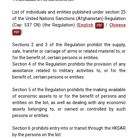
List of individuals and entities published under section 25
of the United Nations Sanctions (Afghanistan) Regulation
(Cap. 537 CN) (the Regulation) (
English
/
Chinese
PDF
)
PDF
Sections 2 and 3 of the Regulation prohibit the supply,
sale, transfer or carriage of arms or related materiel to, or
for the benefit of, certain persons or entities.
Section 4 of the Regulation prohibits the provision of any
assistance related to military activities to, or for the
benefit of, certain persons or entities.
Section 5 of the Regulation prohibits the making available
of economic assets to or for the benefit of persons and
entities on the list; as well as dealing with any economic
assets belonging to, or owned or controlled by such
persons or entities.
Section 6 prohibits entry into or transit through the HKSAR
by the persons on the list.