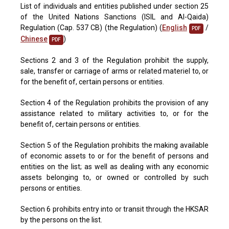
List of individuals and entities published under section 25
of the United Nations Sanctions (ISIL and Al-Qaida)
Regulation (Cap. 537 CB) (the Regulation) (
English
/
PDF
Chinese
)
PDF
Sections 2 and 3 of the Regulation prohibit the supply,
sale, transfer or carriage of arms or related materiel to, or
for the benefit of, certain persons or entities.
Section 4 of the Regulation prohibits the provision of any
assistance related to military activities to, or for the
benefit of, certain persons or entities.
Section 5 of the Regulation prohibits the making available
of economic assets to or for the benefit of persons and
entities on the list; as well as dealing with any economic
assets belonging to, or owned or controlled by such
persons or entities.
Section 6 prohibits entry into or transit through the HKSAR
by the persons on the list.