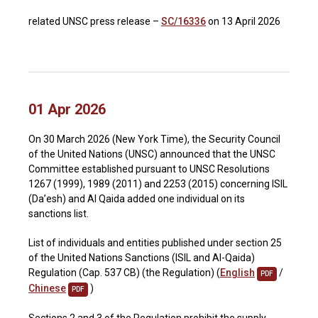
related UNSC press release –
SC/16336
on 13 April 2026
01 Apr 2026
On 30 March 2026 (New York Time), the Security Council
of the United Nations (UNSC) announced that the UNSC
Committee established pursuant to UNSC Resolutions
1267 (1999), 1989 (2011) and 2253 (2015) concerning ISIL
(Da’esh) and Al Qaida added one individual on its
sanctions list.
List of individuals and entities published under section 25
of the United Nations Sanctions (ISIL and Al-Qaida)
Regulation (Cap. 537 CB) (the Regulation) (
English
/
PDF
Chinese
)
PDF