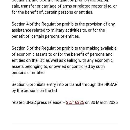
Sections 2 and 3 of the Regulation prohibit the supply,
sale, transfer or carriage of arms or related materiel to, or
for the benefit of, certain persons or entities.
Section 4 of the Regulation prohibits the provision of any
assistance related to military activities to, or for the
benefit of, certain persons or entities.
Section 5 of the Regulation prohibits the making available
of economic assets to or for the benefit of persons and
entities on the list; as well as dealing with any economic
assets belonging to, or owned or controlled by such
persons or entities.
Section 6 prohibits entry into or transit through the HKSAR
by the persons on the list.
related UNSC press release –
SC/16325
on 30 March 2026