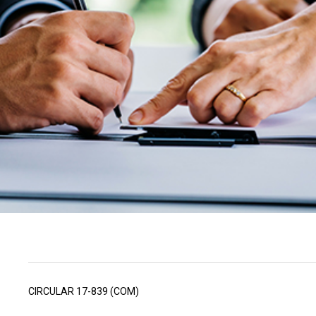
CIRCULAR 17-839 (COM)