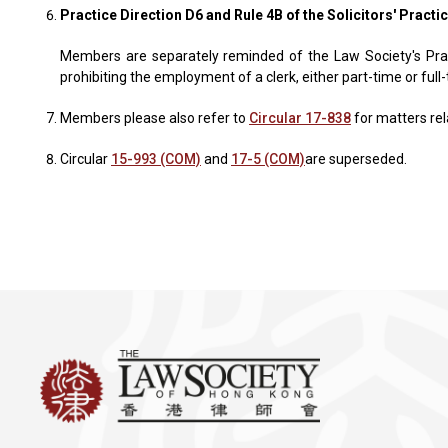
Practice Direction D6 and Rule 4B of the Solicitors' Practi
Members are separately reminded of the Law Society's Practi
prohibiting the employment of a clerk, either part-time or full-
Members please also refer to
Circular 17-838
for matters rela
Circular
15-993 (COM)
and
17-5 (COM)
are superseded.