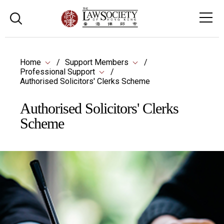
Home
Support Members
Professional Support
Authorised Solicitors' Clerks Scheme
Authorised Solicitors' Clerks
Scheme