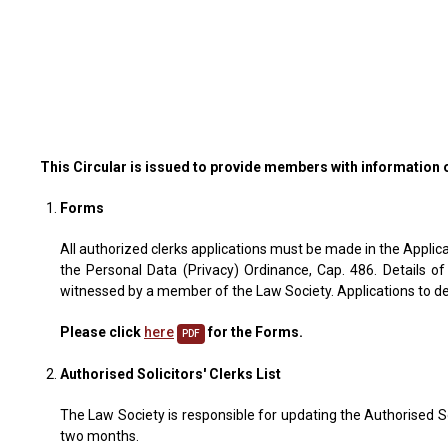
This Circular is issued to provide members with information 
Forms
All authorized clerks applications must be made in the Applica
the Personal Data (Privacy) Ordinance, Cap. 486. Details of
witnessed by a member of the Law Society. Applications to del
Please click
here
for the Forms.
PDF
Authorised Solicitors' Clerks List
The Law Society is responsible for updating the Authorised Sol
two months.