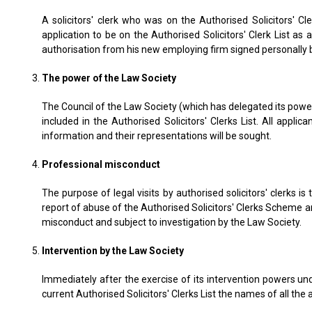
A solicitors' clerk who was on the Authorised Solicitors' C
application to be on the Authorised Solicitors' Clerk List a
authorisation from his new employing firm signed personally 
The power of the Law Society
The Council of the Law Society (which has delegated its power
included in the Authorised Solicitors' Clerks List. All app
information and their representations will be sought.
Professional misconduct
The purpose of legal visits by authorised solicitors' clerks i
report of abuse of the Authorised Solicitors' Clerks Scheme an
misconduct and subject to investigation by the Law Society.
Intervention by the Law Society
Immediately after the exercise of its intervention powers und
current Authorised Solicitors' Clerks List the names of all the