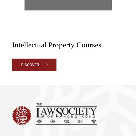
Intellectual Property Courses
DISCOVER