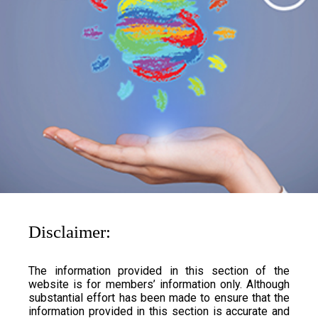
Disclaimer:
The information provided in this section of the
website is for members’ information only. Although
substantial effort has been made to ensure that the
information provided in this section is accurate and