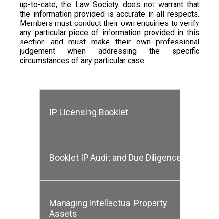
up-to-date, the Law Society does not warrant that
the information provided is accurate in all respects.
Members must conduct their own enquiries to verify
any particular piece of information provided in this
section and must make their own professional
judgement when addressing the specific
circumstances of any particular case.
IP Licensing Booklet
Booklet IP Audit and Due Diligence
Managing Intellectual Property
Assets