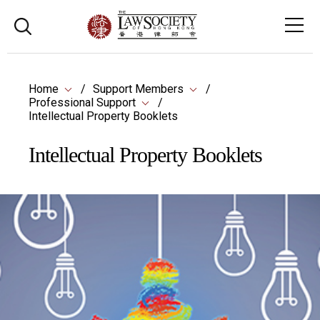
Home
Support Members
Professional Support
Intellectual Property Booklets
Intellectual Property Booklets