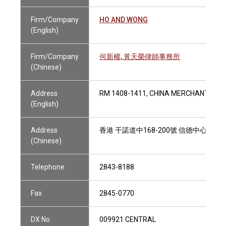
Firm/Company
HO AND WONG
(English)
Firm/Company
何新權, 黃天榮律師事務所
(Chinese)
Address
RM 1408-1411, CHINA MERCHANTS TO
(English)
Address
香港 干諾道中168-200號 信德中心招商局大
(Chinese)
Telephone
2843-8188
Fax
2845-0770
DX No.
009921 CENTRAL