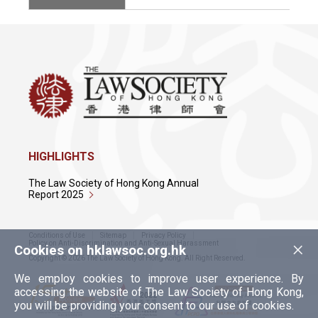
HIGHLIGHTS
The Law Society of Hong Kong Annual
Report 2025
Conditions of Use
Sitemap
Privacy Policy
×
Policy on Anti-Discrimination and Anti-Sexual Harassment
Cookies on hklawsoc.org.hk
Copyright © 2026 The Law Society of Hong Kong. All Right Reserved.
We employ cookies to improve user experience. By
accessing the website of The Law Society of Hong Kong,
you will be providing your consent to our use of cookies.