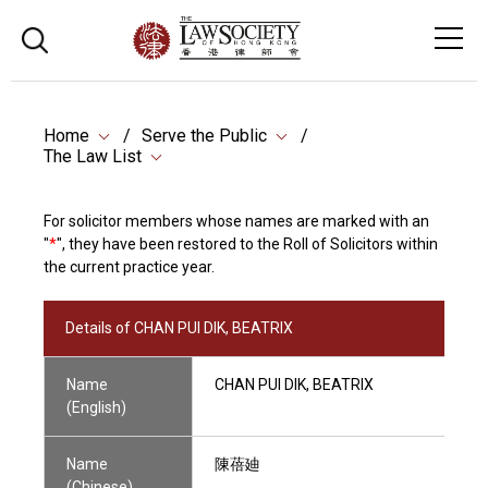
Home
Serve the Public
The Law List
For solicitor members whose names are marked with an
"
*
", they have been restored to the Roll of Solicitors within
the current practice year.
Details of CHAN PUI DIK, BEATRIX
Name
CHAN PUI DIK, BEATRIX
(English)
Name
陳蓓廸
(Chinese)