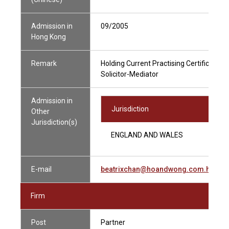
Admission in
09/2005
Hong Kong
Remark
Holding Current Practising Certificate
Solicitor-Mediator
Admission in
Jurisdiction
Other
Jurisdiction(s)
ENGLAND AND WALES
E-mail
beatrixchan@hoandwong.com.hk
Firm
Post
Partner