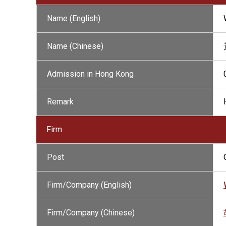
Name (English)
Name (Chinese)
Admission in Hong Kong
Remark
Firm
Post
Firm/Company (English)
Firm/Company (Chinese)