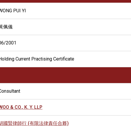
WONG PUI YI
黃佩儀
06/2001
Holding Current Practising Certificate
Consultant
WOO & CO., K. Y. LLP
胡國賢律師行 (有限法律責任合夥)