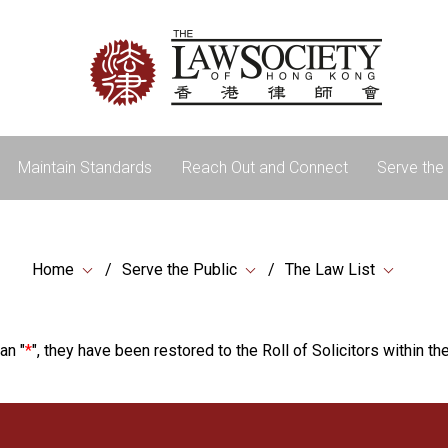
Maintain Standards
Reach Out and Connect
Serve the 
Home
Serve the Public
The Law List
an "
*
", they have been restored to the Roll of Solicitors within the