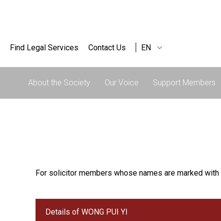
Find Legal Services
Contact Us
EN
About the Society
Our Voice
Support Members
For solicitor members whose names are marked with 
Details of WONG PUI YI