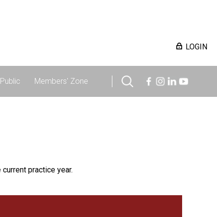
LOGIN
Public
Members' Zone
 current practice year.