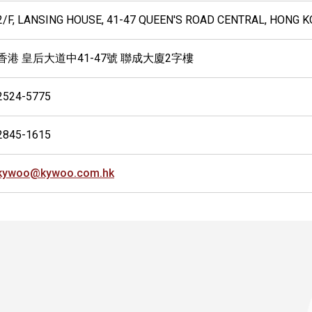
2/F, LANSING HOUSE, 41-47 QUEEN'S ROAD CENTRAL, HONG 
香港 皇后大道中41-47號 聯成大廈2字樓
2524-5775
2845-1615
kywoo@kywoo.com.hk