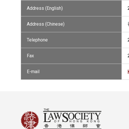
Address (English)
Address (Chinese)
Telephone
Fax
E-mail