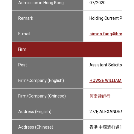
Admission in Hong Kong
07/2020
Remark
Holding Current Practisi
E-mail
simon.fung@howsewi
Firm
Post
Assistant Solicitor
Firm/Company (English)
HOWSE WILLIAMS
Firm/Company (Chinese)
何韋律師行
Address (English)
27/F, ALEXANDRA HOU
Address (Chinese)
香港 中環遮打道18號 