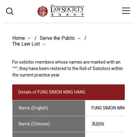
Home
Serve the Public
The Law List
For solicitor members whose names are marked with an
"
*
", they have been restored to the Roll of Solicitors within
the current practice year.
Details of FUNG SIMON WING HANG
Name (English)
FUNG SIMON WING HAN
Name (Chinese)
馮頴恒