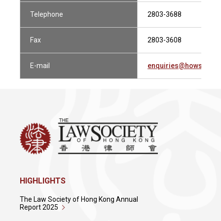
Telephone
2803-3688
Fax
2803-3608
E-mail
enquiries@howsewill
HIGHLIGHTS
The Law Society of Hong Kong Annual
Report 2025