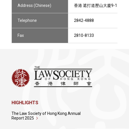
Address (Chinese)
香港 遮打道歷山大廈9-12樓801
Telephone
2842-4888
Fax
2810-8133
HIGHLIGHTS
The Law Society of Hong Kong Annual
Report 2025