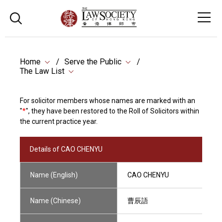
Home
Serve the Public
The Law List
For solicitor members whose names are marked with an
"
*
", they have been restored to the Roll of Solicitors within
the current practice year.
Details of CAO CHENYU
Name (English)
CAO CHENYU
Name (Chinese)
曹辰語