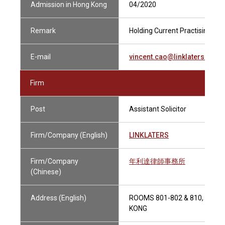
Admission in Hong Kong
04/2020
Remark
Holding Current Practising Cert
E-mail
vincent.cao@linklaters.com
Firm
Post
Assistant Solicitor
Firm/Company (English)
LINKLATERS
Firm/Company
年利達律師事務所
(Chinese)
Address (English)
ROOMS 801-802 & 810, 9-12
KONG