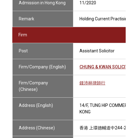
Admission in Hong Kong
11/2020
Remark
Holding Current Practising Cer
Firm
Post
Assistant Solicitor
Firm/Company (English)
CHUNG & KWAN SOLICITORS
Firm/Company
鍾沛林律師行
(Chinese)
Address (English)
14/F, TUNG HIP COMMERCIAL
KONG
Address (Chinese)
香港 上環德輔道中244-252號