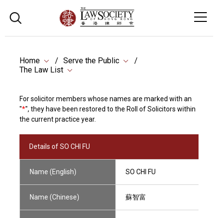
Home
Serve the Public
The Law List
For solicitor members whose names are marked with an
"
*
", they have been restored to the Roll of Solicitors within
the current practice year.
Details of SO CHI FU
Name (English)
SO CHI FU
Name (Chinese)
蘇智富