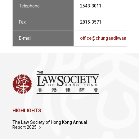
Telephone
2543-3011
Fax
2815-3571
E-mail
office@chungandkwan.com
HIGHLIGHTS
The Law Society of Hong Kong Annual
Report 2025