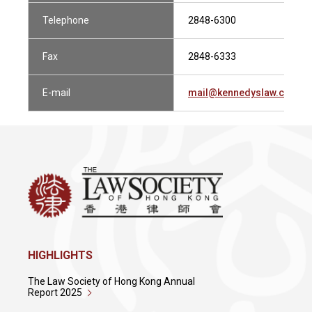
Telephone
2848-6300
Fax
2848-6333
E-mail
mail@kennedyslaw.com
HIGHLIGHTS
The Law Society of Hong Kong Annual
Report 2025