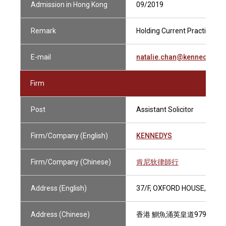
Admission in Hong Kong
09/2019
Remark
Holding Current Practising Ce
E-mail
natalie.chan@kennedysla
Firm
Post
Assistant Solicitor
Firm/Company (English)
KENNEDYS
Firm/Company (Chinese)
肯尼狄律師行
Address (English)
37/F, OXFORD HOUSE, TAIK
Address (Chinese)
香港 鰂魚涌英皇道979號 太