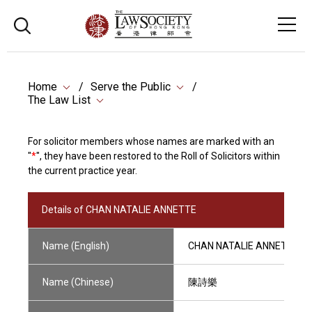
Home
Serve the Public
The Law List
For solicitor members whose names are marked with an
"
*
", they have been restored to the Roll of Solicitors within
the current practice year.
Details of CHAN NATALIE ANNETTE
Name (English)
CHAN NATALIE ANNETTE
Name (Chinese)
陳詩樂