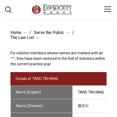
Home
Serve the Public
The Law List
For solicitor members whose names are marked with an
"
*
", they have been restored to the Roll of Solicitors within
the current practice year.
Details of TANG TIN HANG
Name (English)
TANG TIN HANG
Name (Chinese)
鄧天行