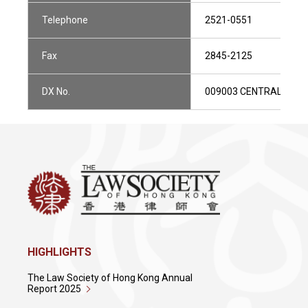
Telephone
2521-0551
Fax
2845-2125
DX No.
009003 CENTRAL 1
HIGHLIGHTS
The Law Society of Hong Kong Annual
Report 2025