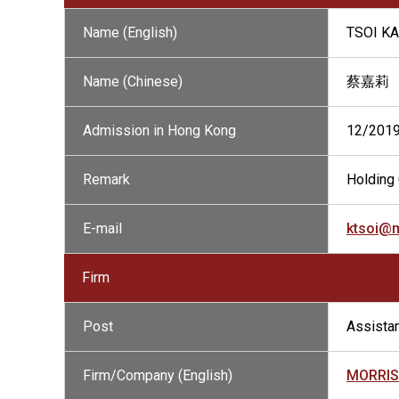
Name (English)
TSOI KA
Name (Chinese)
蔡嘉莉
Admission in Hong Kong
12/201
Remark
Holding 
E-mail
ktsoi@
Firm
Post
Assistan
Firm/Company (English)
MORRIS