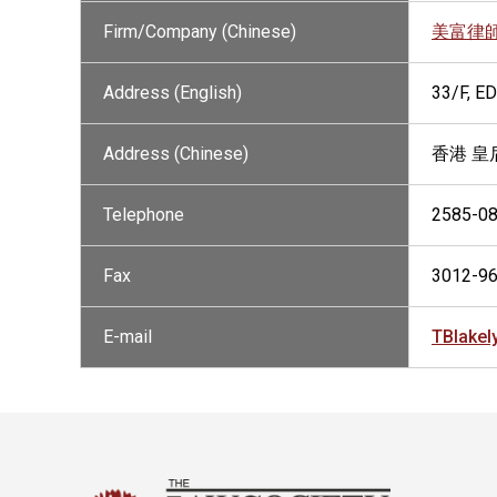
Firm/Company (Chinese)
美富律
Address (English)
33/F, 
Address (Chinese)
香港 皇
Telephone
2585-0
Fax
3012-9
E-mail
TBlake