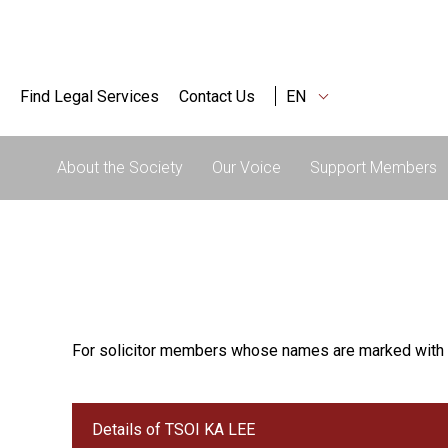
Find Legal Services
Contact Us
EN
About the Society
Our Voice
Support Members
For solicitor members whose names are marked with 
Details of TSOI KA LEE