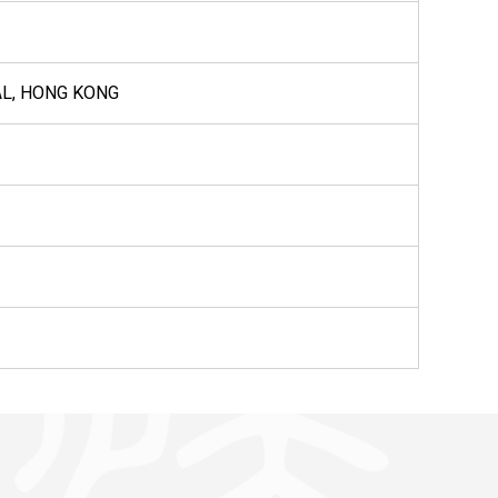
AL, HONG KONG