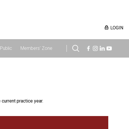
LOGIN
Public
Members' Zone
 current practice year.