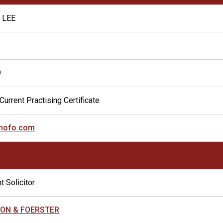
 LEE
9
Current Practising Certificate
mofo.com
t Solicitor
ON & FOERSTER