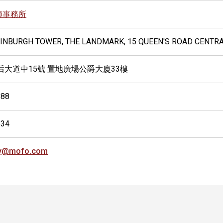
師事務所
EDINBURGH TOWER, THE LANDMARK, 15 QUEEN'S ROAD CENTR
后大道中15號 置地廣場公爵大廈33樓
888
634
ly@mofo.com