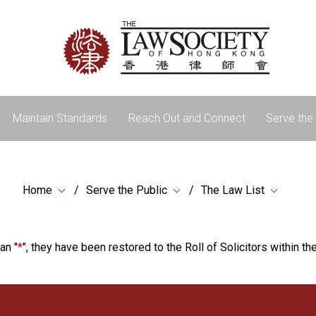
Maintain Standards
Reach Out and Connect
Serve the 
Home
Serve the Public
The Law List
an "
*
", they have been restored to the Roll of Solicitors within the