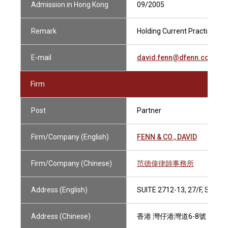
Admission in Hong Kong
09/2005
Remark
Holding Current Practising Ce
E-mail
david.fenn@dfenn.com.hk
Firm
Post
Partner
Firm/Company (English)
FENN & CO., DAVID
Firm/Company (Chinese)
范德偉律師事務所
Address (English)
SUITE 2712-13, 27/F, SHU
Address (Chinese)
香港 灣仔港灣道6-8號 瑞安中心