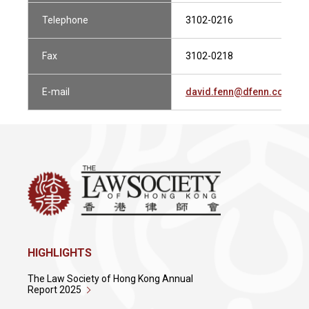
Telephone
3102-0216
Fax
3102-0218
E-mail
david.fenn@dfenn.com.hk
HIGHLIGHTS
The Law Society of Hong Kong Annual
Report 2025