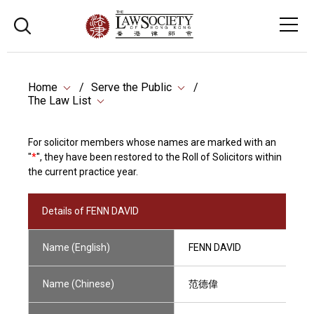
Home
Serve the Public
The Law List
For solicitor members whose names are marked with an
"
*
", they have been restored to the Roll of Solicitors within
the current practice year.
Details of FENN DAVID
Name (English)
FENN DAVID
Name (Chinese)
范德偉