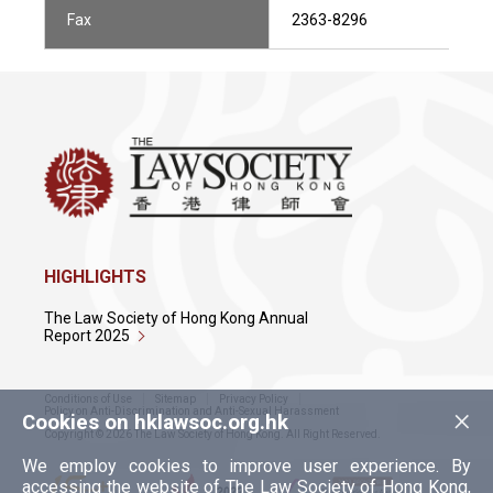
Fax
2363-8296
HIGHLIGHTS
The Law Society of Hong Kong Annual
Report 2025
Conditions of Use
Sitemap
Privacy Policy
×
Policy on Anti-Discrimination and Anti-Sexual Harassment
Cookies on hklawsoc.org.hk
Copyright © 2026 The Law Society of Hong Kong. All Right Reserved.
We employ cookies to improve user experience. By
accessing the website of The Law Society of Hong Kong,