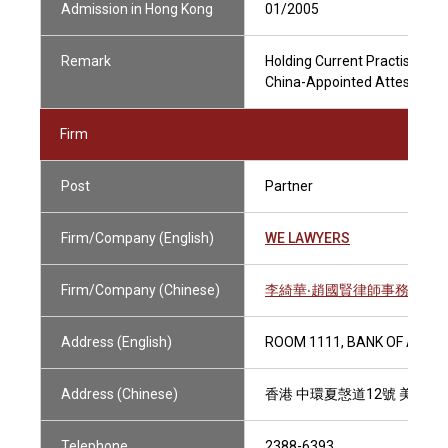
Admission in Hong Kong
01/2005
Remark
Holding Current Practising Ce
China-Appointed Attesting Of
Firm
Post
Partner
Firm/Company (English)
WE LAWYERS
Firm/Company (Chinese)
李綺華‧趙國賢律師事務所
Address (English)
ROOM 1111, BANK OF AMER
Address (Chinese)
香港 中環夏愨道12號 美國銀
Telephone
2388-6393