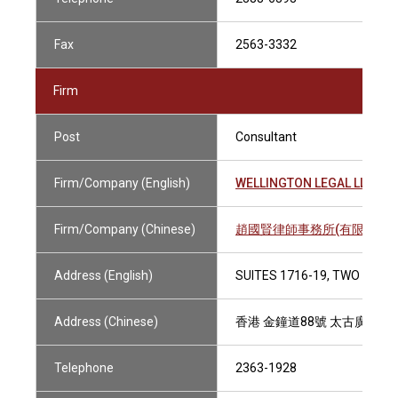
Fax
2563-3332
Firm
Post
Consultant
Firm/Company (English)
WELLINGTON LEGAL LLP
Firm/Company (Chinese)
趙國賢律師事務所(有限法律責
Address (English)
SUITES 1716-19, TWO PACI
Address (Chinese)
香港 金鐘道88號 太古廣場二座1
Telephone
2363-1928