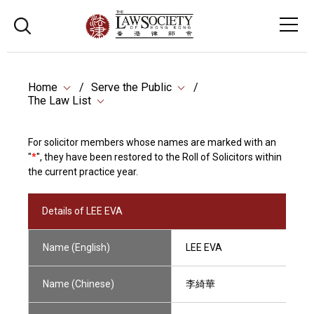
Home
Serve the Public
The Law List
For solicitor members whose names are marked with an
"
*
", they have been restored to the Roll of Solicitors within
the current practice year.
Details of LEE EVA
Name (English)
LEE EVA
Name (Chinese)
李綺華