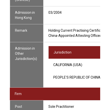
Admission in
03/2004
Hong Kong
Remark
Holding Current Practising Certificate
China-Appointed Attesting Officer
Admission in
Jurisdiction
Other
Jurisdiction(s)
CALIFORNIA (USA)
PEOPLE'S REPUBLIC OF CHINA
Firm
Post
Sole Practitioner