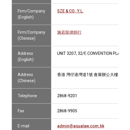
Firm/Company
SZE & CO., Y.L.
(English)
Firm/Company
施若龍律師行
(Chinese)
Address
UNIT 3207, 32/F, CONVENTION PLAZA
(English)
Address
香港 灣仔港灣道1號 會展辦公大樓32樓3
(Chinese)
Telephone
2868-9201
Fax
2868-9905
E-mail
admin@aqualaw.com.hk