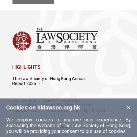
HIGHLIGHTS
The Law Society of Hong Kong Annual
Report 2025
Conditions of Use
Sitemap
Privacy Policy
×
Policy on Anti-Discrimination and Anti-Sexual Harassment
Cookies on hklawsoc.org.hk
Copyright © 2026 The Law Society of Hong Kong. All Right Reserved.
We employ cookies to improve user experience. By
accessing the website of The Law Society of Hong Kong,
you will be providing your consent to our use of cookies.