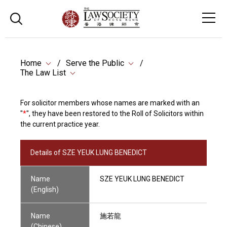
Home
Serve the Public
The Law List
For solicitor members whose names are marked with an
"
*
", they have been restored to the Roll of Solicitors within
the current practice year.
Details of SZE YEUK LUNG BENEDICT
Name
SZE YEUK LUNG BENEDICT
(English)
Name
施若龍
(Chinese)