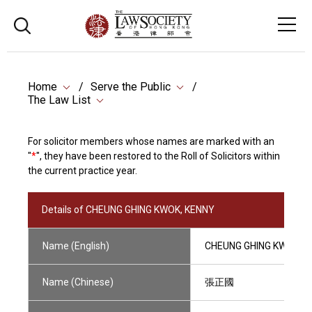
Home
Serve the Public
The Law List
For solicitor members whose names are marked with an
"
*
", they have been restored to the Roll of Solicitors within
the current practice year.
Details of CHEUNG GHING KWOK, KENNY
Name (English)
CHEUNG GHING KWOK, 
Name (Chinese)
張正國