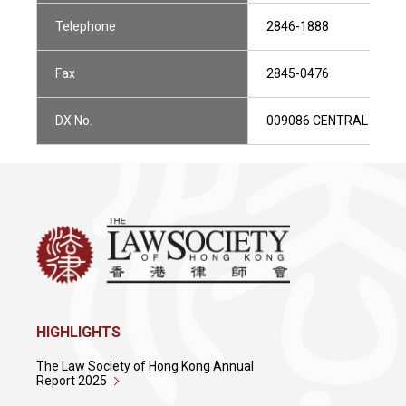
Telephone
2846-1888
Fax
2845-0476
DX No.
009086 CENTRAL 1
HIGHLIGHTS
The Law Society of Hong Kong Annual
Report 2025