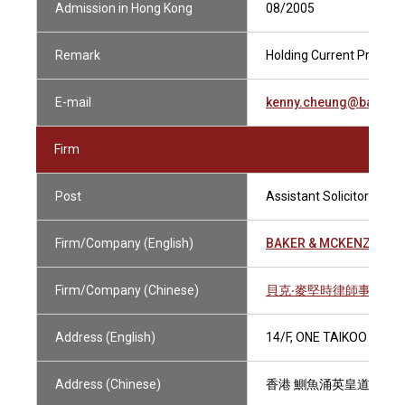
Admission in Hong Kong
08/2005
Remark
Holding Current Practisin
E-mail
kenny.cheung@bakerm
Firm
Post
Assistant Solicitor
Firm/Company (English)
BAKER & MCKENZIE
Firm/Company (Chinese)
貝克‧麥堅時律師事務所
Address (English)
14/F, ONE TAIKOO PLAC
Address (Chinese)
香港 鰂魚涌英皇道979號