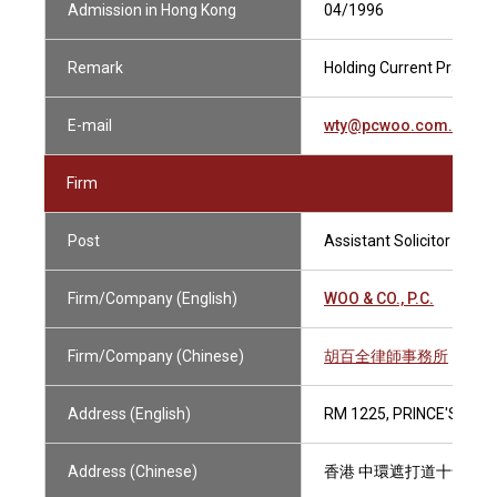
Admission in Hong Kong
04/1996
Remark
Holding Current Practisin
E-mail
wty@pcwoo.com.hk
Firm
Post
Assistant Solicitor
Firm/Company (English)
WOO & CO., P.C.
Firm/Company (Chinese)
胡百全律師事務所
Address (English)
RM 1225, PRINCE'S BUI
Address (Chinese)
香港 中環遮打道十號 