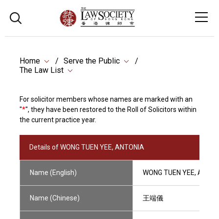
Home
Serve the Public
The Law List
For solicitor members whose names are marked with an
"
*
", they have been restored to the Roll of Solicitors within
the current practice year.
Details of WONG TUEN YEE, ANTONIA
Name (English)
WONG TUEN YEE, ANTO
Name (Chinese)
王端儀