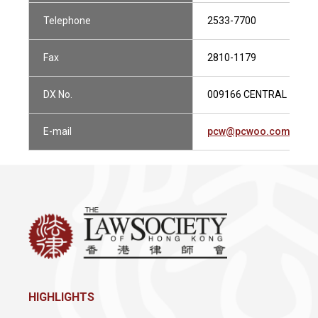
Telephone
2533-7700
Fax
2810-1179
DX No.
009166 CENTRAL 1
E-mail
pcw@pcwoo.com.hk
HIGHLIGHTS