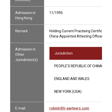
Admission in
11/1995
Hong Kong
Remark
Holding Current Practising Certificate
China-Appointed Attesting Officer
Admission in
Jurisdiction
Other
Jurisdiction(s)
PEOPLE'S REPUBLIC OF CHINA
ENGLAND AND WALES
NEW YORK (USA)
E-mail
robinli@li-partners.com