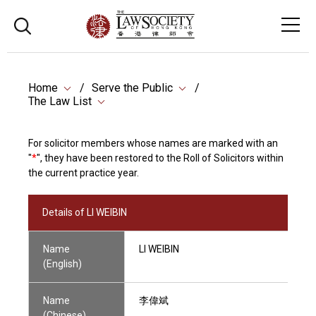
Home
Serve the Public
The Law List
For solicitor members whose names are marked with an
"
*
", they have been restored to the Roll of Solicitors within
the current practice year.
Details of LI WEIBIN
Name
LI WEIBIN
(English)
Name
李偉斌
(Chinese)