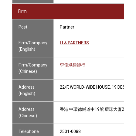
Firm
Post
Partner
Firm/Company
LI & PARTNERS
(English)
Firm/Company
李偉斌律師行
(Chinese)
Address
22/F, WORLD-WIDE HOUSE, 19 DES VO
(English)
Address
香港 中環德輔道中19號 環球大廈22樓
(Chinese)
Telephone
2501-0088