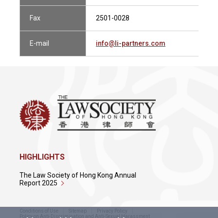
Fax
2501-0028
E-mail
info@li-partners.com
HIGHLIGHTS
The Law Society of Hong Kong Annual
Report 2025
Conditions of Use
Sitemap
Privacy Policy
Policy on Anti-Discrimination and Anti-Sexual Harassment