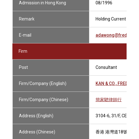
Admission in Hong Kong
08/1996
Remark
Holding Current Practi
E-mail
adawong@fredkan.
Firm
Post
Consultant
Firm/Company (English)
KAN & CO., FRED
Firm/Company (Chinese)
簡家驄律師行
Address (English)
3104-6, 31/F, CENTR
Address (Chinese)
香港 港灣道18號 中環廣