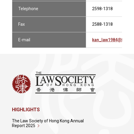
Telephone
2598-1318
Fax
2588-1318
E-mail
kan_law1984@fredk
HIGHLIGHTS
The Law Society of Hong Kong Annual
Report 2025