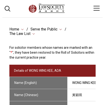
Home
Serve the Public
The Law List
For solicitor members whose names are marked with an
"
*
", they have been restored to the Roll of Solicitors within
the current practice year.
Details of WONG WING KEE, ADA
Name (English)
WONG WING KEE, ADA
Name (Chinese)
黃穎琪