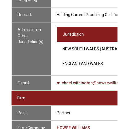
Remark
Holding Current Practising Certificate
Admission in
Jurisdiction
Other
Jurisdiction(s)
NEW SOUTH WALES (AUSTRALIA)
ENGLAND AND WALES
E-mail
michael.withington@howsewilliams.
Firm
Post
Partner
Firm/Company
HOWSE WILLIAMS