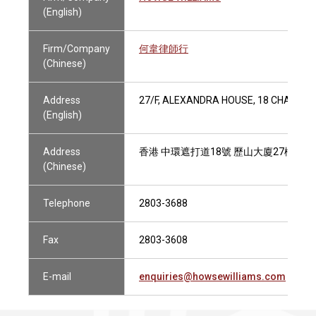
(English)
Firm/Company
何韋律師行
(Chinese)
Address
27/F, ALEXANDRA HOUSE, 18 CHATER 
(English)
Address
香港 中環遮打道18號 歷山大廈27樓
(Chinese)
Telephone
2803-3688
Fax
2803-3608
E-mail
enquiries@howsewilliams.com