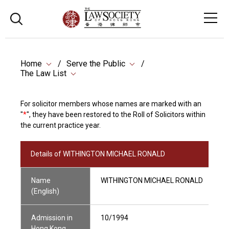
Home
Serve the Public
The Law List
For solicitor members whose names are marked with an
"
*
", they have been restored to the Roll of Solicitors within
the current practice year.
Details of WITHINGTON MICHAEL RONALD
Name
WITHINGTON MICHAEL RONALD
(English)
Admission in
10/1994
Hong Kong