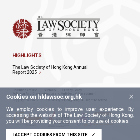
HIGHLIGHTS
The Law Society of Hong Kong Annual
Report 2025
Conditions of Use
Sitemap
Privacy Policy
×
Policy on Anti-Discrimination and Anti-Sexual Harassment
Cookies on hklawsoc.org.hk
Copyright © 2026 The Law Society of Hong Kong. All Right Reserved.
We employ cookies to improve user experience. By
accessing the website of The Law Society of Hong Kong,
you will be providing your consent to our use of cookies.
I ACCEPT COOKIES FROM THIS SITE
✓