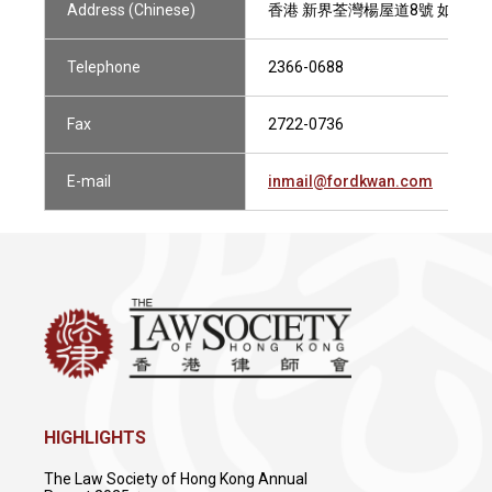
Address (Chinese)
香港 新界荃灣楊屋道8號 如心廣場2
Telephone
2366-0688
Fax
2722-0736
E-mail
inmail@fordkwan.com
HIGHLIGHTS
The Law Society of Hong Kong Annual