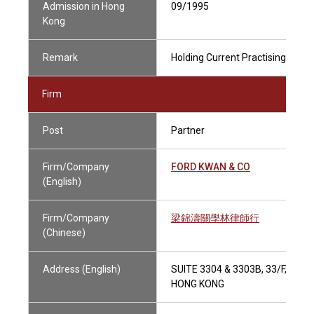
Admission in Hong
09/1995
Kong
Remark
Holding Current Practising Certif
Firm
Post
Partner
Firm/Company
FORD KWAN & CO
(English)
Firm/Company
梁錦濤關學林律師行
(Chinese)
Address (English)
SUITE 3304 & 3303B, 33/F, TOW
HONG KONG