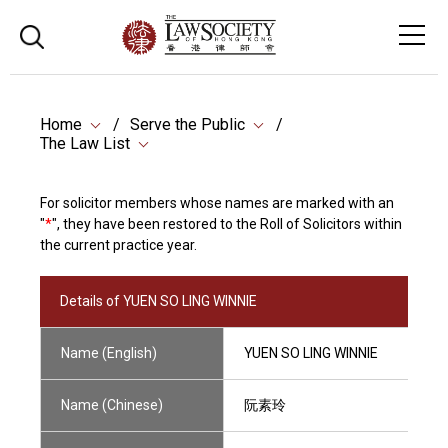
Home
Serve the Public
The Law List
For solicitor members whose names are marked with an
"
*
", they have been restored to the Roll of Solicitors within
the current practice year.
Details of YUEN SO LING WINNIE
Name (English)
YUEN SO LING WINNIE
Name (Chinese)
阮素玲